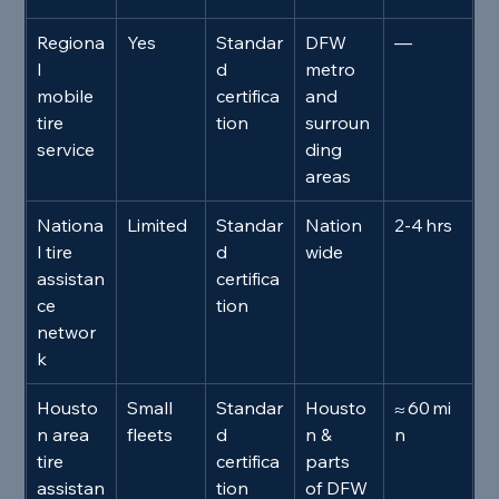
Regiona
Yes
Standar
DFW 
—
l 
d 
metro 
mobile 
certifica
and 
tire 
tion
surroun
service
ding 
areas
Nationa
Limited
Standar
Nation
2‑4 hrs
l tire 
d 
wide
assistan
certifica
ce 
tion
networ
k
Housto
Small 
Standar
Housto
≈ 60 mi
n area 
fleets
d 
n & 
n
tire 
certifica
parts 
assistan
tion
of DFW