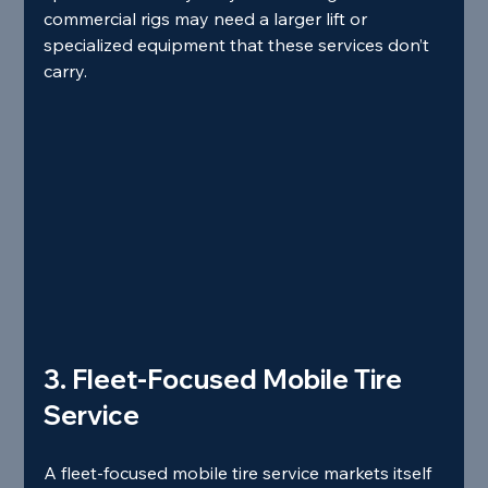
commercial rigs may need a larger lift or 
specialized equipment that these services don’t 
carry.
3. Fleet‑Focused Mobile Tire 
Service
A fleet‑focused mobile tire service markets itself 