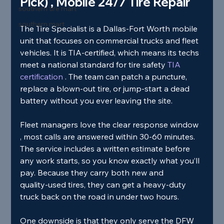
Pick) , Mobile 24/7 Tire Repair
southern tire mart
southern mart
The Tire Specialist is a Dallas‑Fort Worth mobile 
unit that focuses on commercial trucks and fleet 
vehicles. It is TIA‑certified, which means its techs 
meet a national standard for tire safety
 TIA 
certification 
. The team can patch a puncture, 
replace a blown‑out tire, or jump‑start a dead 
battery without you ever leaving the site.
Fleet managers love the clear response window 
, most calls are answered within 30‑60 minutes. 
The service includes a written estimate before 
any work starts, so you know exactly what you’ll 
pay. Because they carry both new and 
quality‑used tires, they can get a heavy‑duty 
truck back on the road in under two hours.
One downside is that they only serve the DFW 