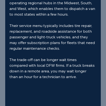
operating regional hubs in the Midwest, South, 
and West, which enables them to dispatch a van 
to most states within a few hours.
Their service menu typically includes tire repair, 
replacement, and roadside assistance for both 
passenger and light‑truck vehicles, and they 
may offer subscription plans for fleets that need 
regular maintenance checks.
The trade‑off can be longer wait times 
compared with local DFW firms. If a truck breaks 
down in a remote area, you may wait longer 
than an hour for a technician to arrive.