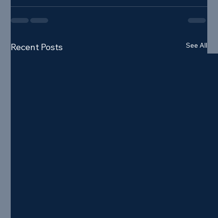
See All
Recent Posts