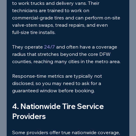
to work trucks and delivery vans. Their 
technicians are trained to work on 
commercial‑grade tires and can perform on‑site 
valve‑stem swaps, tread repairs, and even 
full‑size tire installs.
They operate
 24/7 
and often have a coverage 
radius that stretches beyond the core DFW 
counties, reaching many cities in the metro area.
Response‑time metrics are typically not 
disclosed, so you may need to ask for a 
guaranteed window before booking.
4. Nationwide Tire Service 
Providers
Some providers offer true nationwide coverage, 