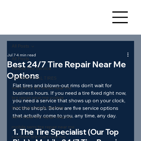
All Posts
Jul 7
4 min read
All Posts
Best 24/7 Tire Repair Near Me
Mobile Tire Service
Options
COMMERCIAL TIRES
Flat tires and blown‑out rims don’t wait for 
semi truck tire shops near me
business hours. If you need a tire fixed right now, 
tire repair near me mobile
you need a service that shows up on your clock, 
tire repair mobile near me
not the shop’s. Below are five service options 
that actually come to you, any time, any day.
semi trailer tire repair near me
mobile semi tire repair near me
1. The Tire Specialist (Our Top 
southern tire mart near me