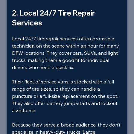
2. Local 24/7 Tire Repair 
Services
Local 24/7 tire repair services often promise a 
technician on the scene within an hour for many 
DFW locations. They cover cars, SUVs, and light 
trucks, making them a good fit for individual 
drivers who need a quick fix.
Their fleet of service vans is stocked with a full 
range of tire sizes, so they can handle a 
puncture or a full‑size replacement on the spot. 
They also offer battery jump‑starts and lockout 
assistance.
Because they serve a broad audience, they don’t 
specialize in heavy‑duty trucks. Large 