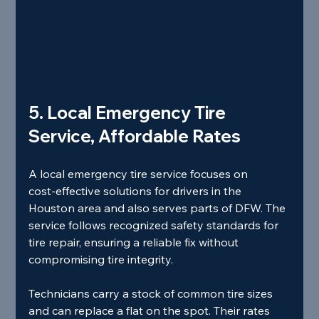
5. Local Emergency Tire 
Service, Affordable Rates
A local emergency tire service focuses on 
cost‑effective solutions for drivers in the 
Houston area and also serves parts of DFW. The 
service follows recognized safety standards for 
tire repair, ensuring a reliable fix without 
compromising tire integrity.
Technicians carry a stock of common tire sizes 
and can replace a flat on the spot. Their rates 