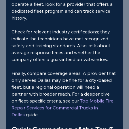
operate a fleet, look for a provider that offers a 
dedicated fleet program and can track service 
history.
Check for relevant industry certifications; they 
indicate the technicians have met recognized 
safety and training standards. Also, ask about 
average response times and whether the 
company offers a guaranteed arrival window.
Finally, compare coverage areas. A provider that 
only serves Dallas may be fine for a city‑based 
fleet, but a regional operation will need a 
partner with broader reach. For a deeper dive 
on fleet‑specific criteria, see our
 Top Mobile Tire 
Repair Services for Commercial Trucks in 
Dallas 
guide.