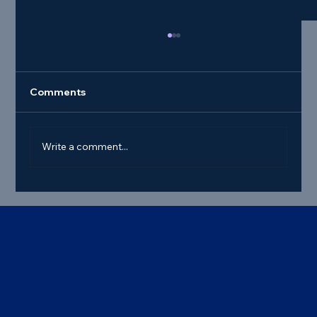
Comments
Write a comment...
Best Commercial Truck Steer Tire
Deals