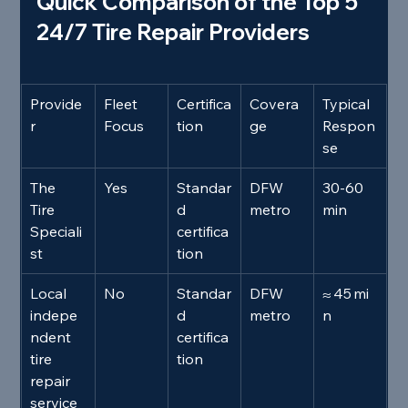
Quick Comparison of the Top 5 
24/7 Tire Repair Providers
Provide
Fleet 
Certifica
Covera
Typical 
r
Focus
tion
ge
Respon
se
The 
Yes
Standar
DFW 
30‑60 
Tire 
d 
metro
min
Speciali
certifica
st
tion
Local 
No
Standar
DFW 
≈ 45 mi
indepe
d 
metro
n
ndent 
certifica
tire 
tion
repair 
service