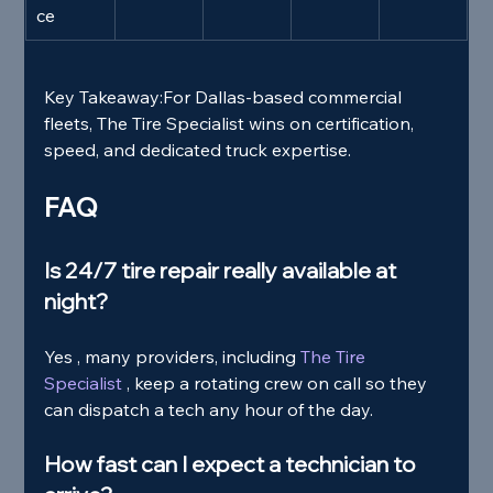
ce
Key Takeaway:
For Dallas‑based commercial 
fleets, The Tire Specialist wins on certification, 
speed, and dedicated truck expertise.
FAQ
Is 24/7 tire repair really available at 
night?
Yes , many providers, including
 The Tire 
Specialist 
, keep a rotating crew on call so they 
can dispatch a tech any hour of the day.
How fast can I expect a technician to 