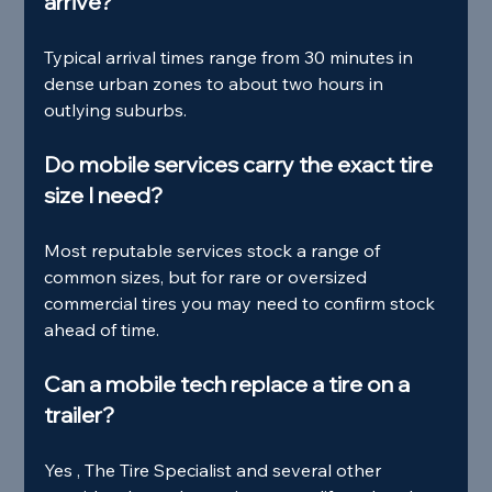
arrive?
Typical arrival times range from 30 minutes in 
dense urban zones to about two hours in 
outlying suburbs.
Do mobile services carry the exact tire 
size I need?
Most reputable services stock a range of 
common sizes, but for rare or oversized 
commercial tires you may need to confirm stock 
ahead of time.
Can a mobile tech replace a tire on a 
trailer?
Yes , The Tire Specialist and several other 