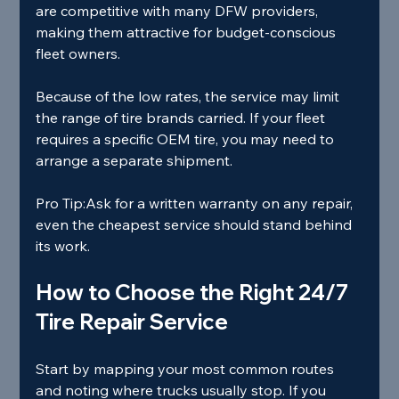
are competitive with many DFW providers, 
making them attractive for budget‑conscious 
fleet owners.
Because of the low rates, the service may limit 
the range of tire brands carried. If your fleet 
requires a specific OEM tire, you may need to 
arrange a separate shipment.
Pro Tip:
Ask for a written warranty on any repair, 
even the cheapest service should stand behind 
its work.
How to Choose the Right 24/7 
Tire Repair Service
Start by mapping your most common routes 
and noting where trucks usually stop. If you 