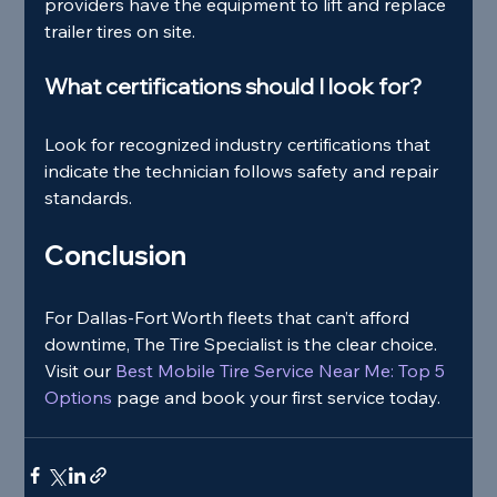
providers have the equipment to lift and replace 
trailer tires on site.
What certifications should I look for?
Look for recognized industry certifications that 
indicate the technician follows safety and repair 
standards.
Conclusion
For Dallas‑Fort Worth fleets that can’t afford 
downtime, The Tire Specialist is the clear choice. 
Visit our
 Best Mobile Tire Service Near Me: Top 5 
Options 
page and book your first service today.