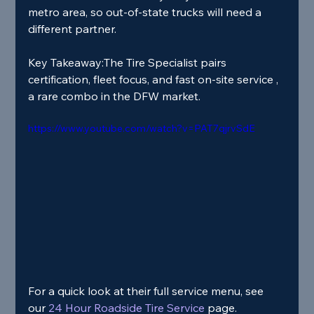
metro area, so out‑of‑state trucks will need a 
different partner.
Key Takeaway:
The Tire Specialist pairs 
certification, fleet focus, and fast on‑site service , 
a rare combo in the DFW market.
https://www.youtube.com/watch?v=PAT7qjrvSdE
For a quick look at their full service menu, see 
our
 24 Hour Roadside Tire Service 
page.