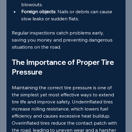
blowouts.
Foreign objects
: Nails or debris can cause 
slow leaks or sudden flats.
Regular inspections catch problems early, 
saving you money and preventing dangerous 
situations on the road.
The Importance of Proper Tire 
Pressure
Maintaining the correct tire pressure is one of 
the simplest yet most effective ways to extend 
tire life and improve safety. Underinflated tires 
increase rolling resistance, which lowers fuel 
efficiency and causes excessive heat buildup. 
Overinflated tires reduce the contact patch with 
the road, leading to uneven wear and a harsher 