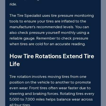
ride.
The Tire Specialist uses tire pressure monitoring 
tools to ensure your tires are inflated to the 
manufacturer’s recommended levels. You can 
also check pressure yourself monthly using a 
reliable gauge. Remember to check pressure 
when tires are cold for an accurate reading.
How Tire Rotations Extend Tire 
Life
Tire rotation involves moving tires from one 
position on the vehicle to another to promote 
even wear. Front tires often wear faster due to 
steering and braking forces. Rotating tires every 
5,000 to 7,000 miles helps balance wear across 
all four tires.