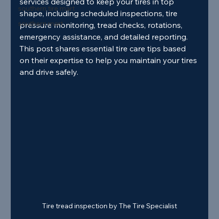
services designed to keep your tires in top 
southern tire mart
shape, including scheduled inspections, tire 
southern mart
pressure monitoring, tread checks, rotations, 
emergency assistance, and detailed reporting. 
This post shares essential tire care tips based 
on their expertise to help you maintain your tires 
and drive safely.
Tire tread inspection by The Tire Specialist