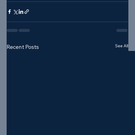
See All
Recent Posts