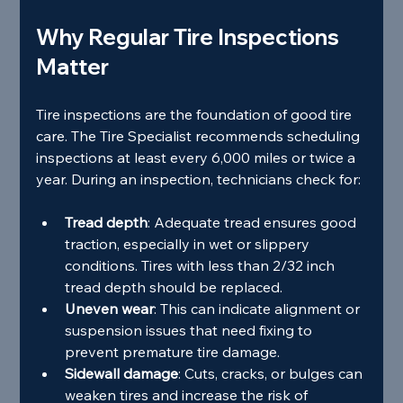
Why Regular Tire Inspections 
Matter
Tire inspections are the foundation of good tire 
care. The Tire Specialist recommends scheduling 
inspections at least every 6,000 miles or twice a 
year. During an inspection, technicians check for:
Tread depth
: Adequate tread ensures good 
traction, especially in wet or slippery 
conditions. Tires with less than 2/32 inch 
tread depth should be replaced.
Uneven wear
: This can indicate alignment or 
suspension issues that need fixing to 
prevent premature tire damage.
Sidewall damage
: Cuts, cracks, or bulges can 
weaken tires and increase the risk of 