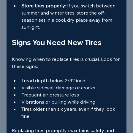
Store tires properly
: If you switch between 
summer and winter tires, store the off-
season set in a cool, dry place away from 
sunlight.
Signs You Need New Tires
Knowing when to replace tires is crucial. Look for 
these signs:
Tread depth below 2/32 inch
Visible sidewall damage or cracks
Frequent air pressure loss
Vibrations or pulling while driving
Tires older than six years, even if they look 
fine
Replacing tires promptly maintains safety and 