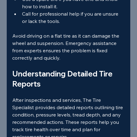
how to install it.
Call for professional help if you are unsure 
or lack the tools.
Avoid driving on a flat tire as it can damage the 
wheel and suspension. Emergency assistance 
from experts ensures the problem is fixed 
correctly and quickly.
Understanding Detailed Tire 
Reports
After inspections and services, The Tire 
Specialist provides detailed reports outlining tire 
condition, pressure levels, tread depth, and any 
recommended actions. These reports help you 
track tire health over time and plan for 
replacements or repairs.