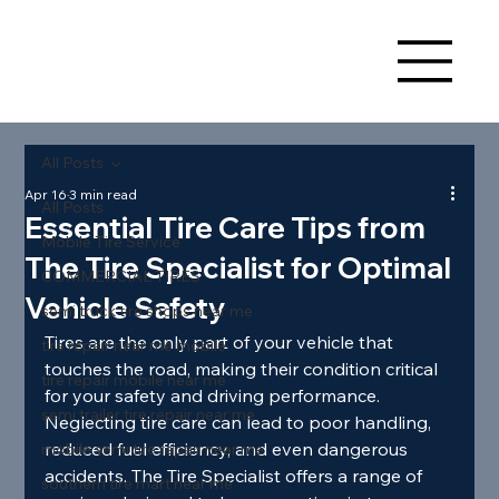
All Posts
Apr 16
3 min read
All Posts
Essential Tire Care Tips from
Mobile Tire Service
The Tire Specialist for Optimal
COMMERCIAL TIRES
Vehicle Safety
semi truck tire shops near me
Tires are the only part of your vehicle that 
tire repair near me mobile
touches the road, making their condition critical 
tire repair mobile near me
for your safety and driving performance. 
semi trailer tire repair near me
Neglecting tire care can lead to poor handling, 
reduced fuel efficiency, and even dangerous 
mobile semi tire repair near me
accidents. The Tire Specialist offers a range of 
southern tire mart near me