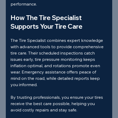
performance.
How The Tire Specialist 
Supports Your Tire Care
The Tire Specialist combines expert knowledge 
with advanced tools to provide comprehensive 
tire care. Their scheduled inspections catch 
issues early, tire pressure monitoring keeps 
inflation optimal, and rotations promote even 
wear. Emergency assistance offers peace of 
mind on the road, while detailed reports keep 
you informed.
By trusting professionals, you ensure your tires 
receive the best care possible, helping you 
avoid costly repairs and stay safe.