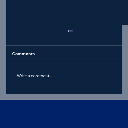
Comments
Write a comment...
Best Commercial Truck Steer Tire
Deals