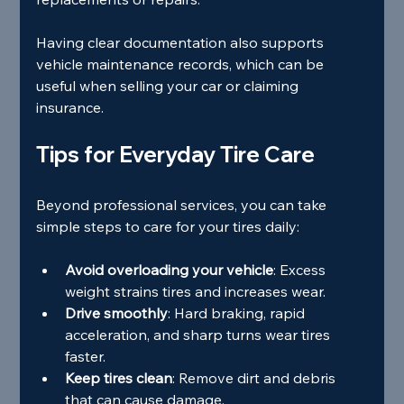
Having clear documentation also supports 
vehicle maintenance records, which can be 
useful when selling your car or claiming 
insurance.
Tips for Everyday Tire Care
Beyond professional services, you can take 
simple steps to care for your tires daily:
Avoid overloading your vehicle
: Excess 
weight strains tires and increases wear.
Drive smoothly
: Hard braking, rapid 
acceleration, and sharp turns wear tires 
faster.
Keep tires clean
: Remove dirt and debris 
that can cause damage.