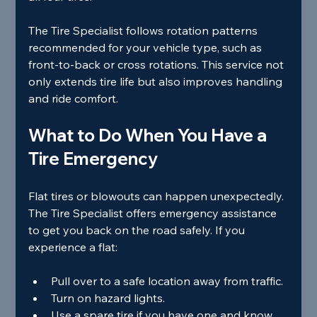
The Tire Specialist follows rotation patterns 
recommended for your vehicle type, such as 
front-to-back or cross rotations. This service not 
only extends tire life but also improves handling 
and ride comfort.
What to Do When You Have a 
Tire Emergency
Flat tires or blowouts can happen unexpectedly. 
The Tire Specialist offers emergency assistance 
to get you back on the road safely. If you 
experience a flat:
Pull over to a safe location away from traffic.
Turn on hazard lights.
Use a spare tire if you have one and know 