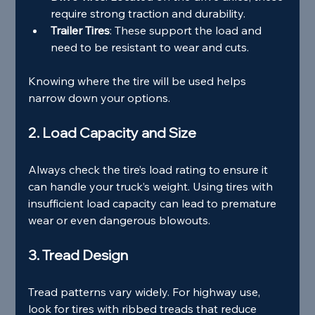
require strong traction and durability.
Trailer Tires
: These support the load and 
need to be resistant to wear and cuts.
Knowing where the tire will be used helps 
narrow down your options.
2. Load Capacity and Size
Always check the tire’s load rating to ensure it 
can handle your truck’s weight. Using tires with 
insufficient load capacity can lead to premature 
wear or even dangerous blowouts.
3. Tread Design
Tread patterns vary widely. For highway use, 
look for tires with ribbed treads that reduce 