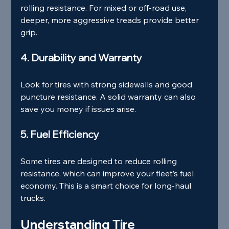
rolling resistance. For mixed or off-road use, 
deeper, more aggressive treads provide better 
grip.
4. Durability and Warranty
Look for tires with strong sidewalls and good 
puncture resistance. A solid warranty can also 
save you money if issues arise.
5. Fuel Efficiency
Some tires are designed to reduce rolling 
resistance, which can improve your fleet’s fuel 
economy. This is a smart choice for long-haul 
trucks.
Understanding Tire 