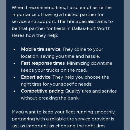
When I recommend tires, I also emphasize the 
importance of having a trusted partner for 
service and support. The Tire Specialist aims to 
be that partner for fleets in Dallas-Fort Worth. 
Here’s how they help:
Mobile tire service
: They come to your 
location, saving you time and hassle.
Fast response times
: Minimizing downtime 
keeps your trucks on the road.
Expert advice
: They help you choose the 
right tires for your specific needs.
Competitive pricing
: Quality tires and service 
without breaking the bank.
If you want to keep your fleet running smoothly, 
partnering with a reliable tire service provider is 
just as important as choosing the right tires.