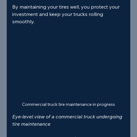
By maintaining your tires well, you protect your 
investment and keep your trucks rolling 
smoothly.
Commercial truck tire maintenance in progress
Eye-level view of a commercial truck undergoing 
tire maintenance