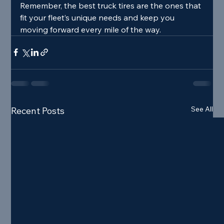
Remember, the best truck tires are the ones that 
fit your fleet’s unique needs and keep you 
moving forward every mile of the way.
See All
Recent Posts