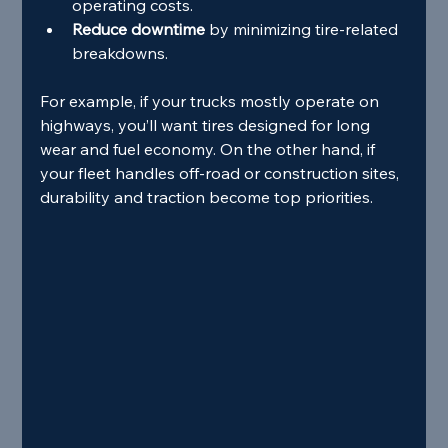
operating costs.
Reduce downtime
 by minimizing tire-related 
breakdowns.
For example, if your trucks mostly operate on 
highways, you’ll want tires designed for long 
wear and fuel economy. On the other hand, if 
your fleet handles off-road or construction sites, 
durability and traction become top priorities.