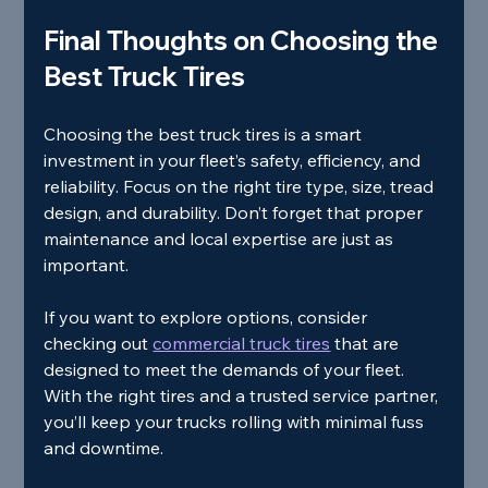
Final Thoughts on Choosing the 
Best Truck Tires
Choosing the best truck tires is a smart 
investment in your fleet’s safety, efficiency, and 
reliability. Focus on the right tire type, size, tread 
design, and durability. Don’t forget that proper 
maintenance and local expertise are just as 
important.
If you want to explore options, consider 
checking out 
commercial truck tires
 that are 
designed to meet the demands of your fleet. 
With the right tires and a trusted service partner, 
you’ll keep your trucks rolling with minimal fuss 
and downtime.