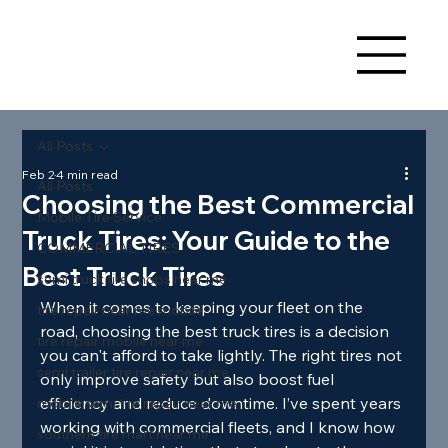
All Posts
Feb 2
4 min read
All Posts
Choosing the Best Commercial
Mobile Tire Service
Truck Tires: Your Guide to the
COMMERCIAL TIRES
Best Truck Tires
semi truck tire shops near me
When it comes to keeping your fleet on the 
tire repair near me mobile
road, choosing the best truck tires is a decision 
tire repair mobile near me
you can't afford to take lightly. The right tires not 
semi trailer tire repair near me
only improve safety but also boost fuel 
efficiency and reduce downtime. I’ve spent years 
mobile semi tire repair near me
working with commercial fleets, and I know how 
southern tire mart near me