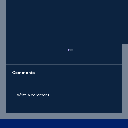
Comments
Write a comment...
Best Commercial Truck Steer Tire
Deals