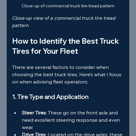
Close-up of commercial truck tire tread pattern
Close-up view of a commercial truck tire tread 
pattern
How to Identify the Best Truck 
Tires for Your Fleet
There are several factors to consider when 
choosing the best truck tires. Here’s what I focus 
on when advising fleet operators:
1. Tire Type and Application
Steer Tires
: These go on the front axle and 
need excellent steering response and even 
wear.
Drive Tires
: Located on the drive axles, these 