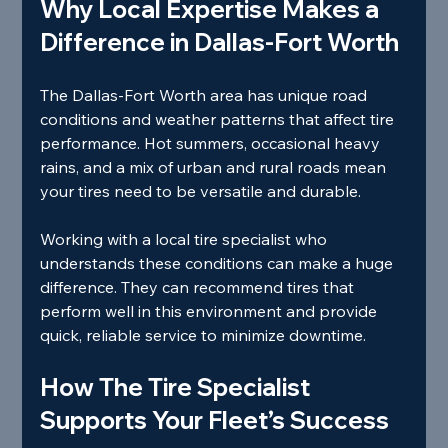
Why Local Expertise Makes a 
Difference in Dallas-Fort Worth
The Dallas-Fort Worth area has unique road 
conditions and weather patterns that affect tire 
performance. Hot summers, occasional heavy 
rains, and a mix of urban and rural roads mean 
your tires need to be versatile and durable.
Working with a local tire specialist who 
understands these conditions can make a huge 
difference. They can recommend tires that 
perform well in this environment and provide 
quick, reliable service to minimize downtime.
How The Tire Specialist 
Supports Your Fleet’s Success