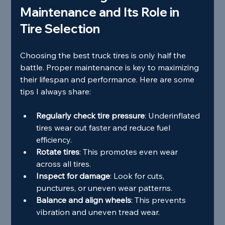
Maintenance and Its Role in 
Tire Selection
Choosing the best truck tires is only half the 
battle. Proper maintenance is key to maximizing 
their lifespan and performance. Here are some 
tips I always share:
Regularly check tire pressure
: Underinflated 
tires wear out faster and reduce fuel 
efficiency.
Rotate tires
: This promotes even wear 
across all tires.
Inspect for damage
: Look for cuts, 
punctures, or uneven wear patterns.
Balance and align wheels
: This prevents 
vibration and uneven tread wear.