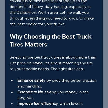
crucial it is to pick tires that stand up to the 
southern tire mart
demands of heavy-duty hauling, especially in 
southern mart
the Dallas-Fort Worth area. Let me walk you 
through everything you need to know to make 
the best choice for your trucks.
Why Choosing the Best Truck 
Tires Matters
Selecting the best truck tires is about more than 
just price or brand. It’s about matching the tire 
to your specific needs. The right tires can:
Enhance safety
 by providing better traction 
and handling.
Extend tire life
, saving you money in the 
long run.
Improve fuel efficiency
, which lowers 