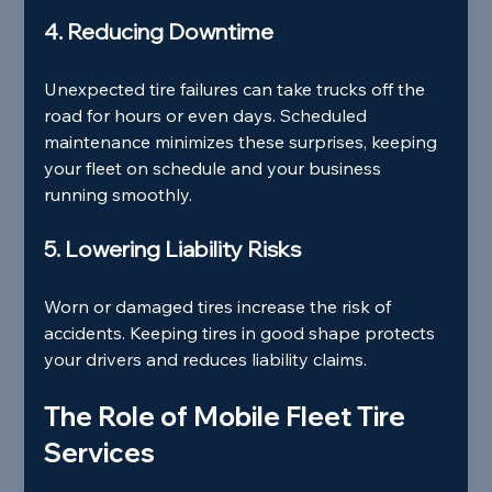
4. Reducing Downtime
Unexpected tire failures can take trucks off the 
road for hours or even days. Scheduled 
maintenance minimizes these surprises, keeping 
your fleet on schedule and your business 
running smoothly.
5. Lowering Liability Risks
Worn or damaged tires increase the risk of 
accidents. Keeping tires in good shape protects 
your drivers and reduces liability claims.
The Role of Mobile Fleet Tire 
Services