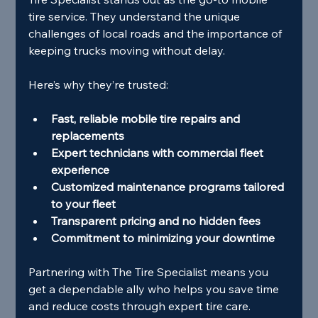
tire service. They understand the unique 
challenges of local roads and the importance of 
keeping trucks moving without delay.
Here’s why they’re trusted:
Fast, reliable mobile tire repairs and 
replacements
Expert technicians with commercial fleet 
experience
Customized maintenance programs tailored 
to your fleet
Transparent pricing and no hidden fees
Commitment to minimizing your downtime
Partnering with The Tire Specialist means you 
get a dependable ally who helps you save time 
and reduce costs through expert tire care.