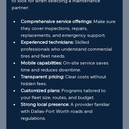
to look for when selecting a maintenance 
partner:
Comprehensive service offerings:
 Make sure 
they cover inspections, repairs, 
replacements, and emergency support.
Experienced technicians:
 Skilled 
professionals who understand commercial 
tires and fleet needs.
Mobile capabilities:
 On-site service saves 
time and reduces downtime.
Transparent pricing:
 Clear costs without 
hidden fees.
Customized plans:
 Programs tailored to 
your fleet size, routes, and budget.
Strong local presence:
 A provider familiar 
with Dallas-Fort Worth roads and 
regulations.