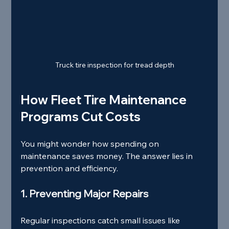
Truck tire inspection for tread depth
How Fleet Tire Maintenance 
Programs Cut Costs
You might wonder how spending on 
maintenance saves money. The answer lies in 
prevention and efficiency.
1. Preventing Major Repairs
Regular inspections catch small issues like 