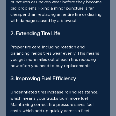
punctures or uneven wear before they become 
big problems. Fixing a minor puncture is far 
cheaper than replacing an entire tire or dealing 
with damage caused by a blowout.
2. Extending Tire Life
Proper tire care, including rotation and 
balancing, helps tires wear evenly. This means 
you get more miles out of each tire, reducing 
how often you need to buy replacements.
3. Improving Fuel Efficiency
Underinflated tires increase rolling resistance, 
which means your trucks burn more fuel. 
Maintaining correct tire pressure saves fuel 
costs, which add up quickly across a fleet.