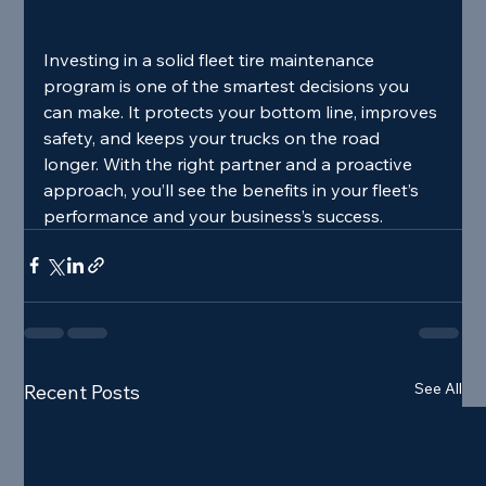
Investing in a solid fleet tire maintenance 
program is one of the smartest decisions you 
can make. It protects your bottom line, improves 
safety, and keeps your trucks on the road 
longer. With the right partner and a proactive 
approach, you’ll see the benefits in your fleet’s 
performance and your business’s success.
See All
Recent Posts