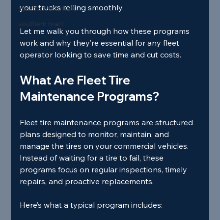
your trucks rolling smoothly.
southern tire mart
southern mart
Let me walk you through how these programs 
work and why they’re essential for any fleet 
operator looking to save time and cut costs.
What Are Fleet Tire 
Maintenance Programs?
Fleet tire maintenance programs are structured 
plans designed to monitor, maintain, and 
manage the tires on your commercial vehicles. 
Instead of waiting for a tire to fail, these 
programs focus on regular inspections, timely 
repairs, and proactive replacements.
Here’s what a typical program includes: