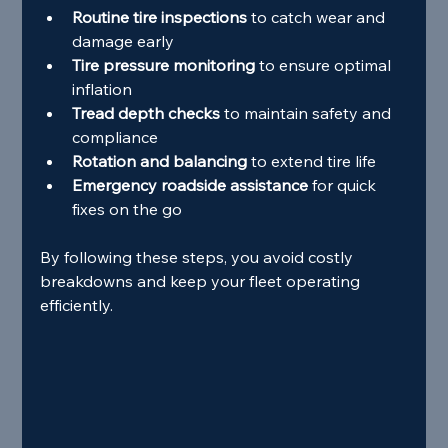
Routine tire inspections
 to catch wear and 
damage early
Tire pressure monitoring
 to ensure optimal 
inflation
Tread depth checks
 to maintain safety and 
compliance
Rotation and balancing
 to extend tire life
Emergency roadside assistance
 for quick 
fixes on the go
By following these steps, you avoid costly 
breakdowns and keep your fleet operating 
efficiently.