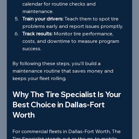
calendar for routine checks and 
maintenance.
Train your drivers:
 Teach them to spot tire 
problems early and report issues promptly.
Track results:
 Monitor tire performance, 
costs, and downtime to measure program 
success.
By following these steps, you’ll build a 
maintenance routine that saves money and 
keeps your fleet rolling.
Why The Tire Specialist Is Your 
Best Choice in Dallas-Fort 
Worth
For commercial fleets in Dallas-Fort Worth, The 
Tire Specialist stands out as the go-to mobile 