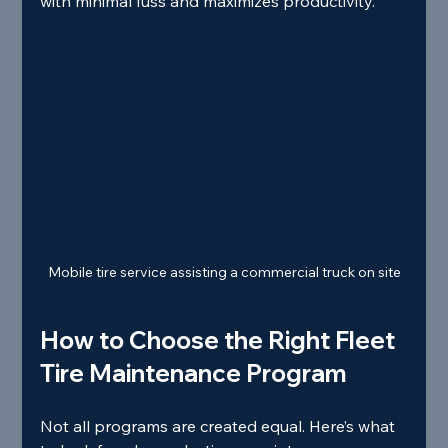
with minimal fuss and maximizes productivity.
Mobile tire service assisting a commercial truck on site
How to Choose the Right Fleet 
Tire Maintenance Program
Not all programs are created equal. Here’s what 