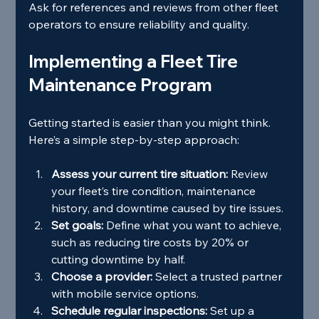
Ask for references and reviews from other fleet 
operators to ensure reliability and quality.
Implementing a Fleet Tire 
Maintenance Program
Getting started is easier than you might think. 
Here’s a simple step-by-step approach:
Assess your current tire situation:
 Review 
your fleet’s tire condition, maintenance 
history, and downtime caused by tire issues.
Set goals:
 Define what you want to achieve, 
such as reducing tire costs by 20% or 
cutting downtime by half.
Choose a provider:
 Select a trusted partner 
with mobile service options.
Schedule regular inspections:
 Set up a 