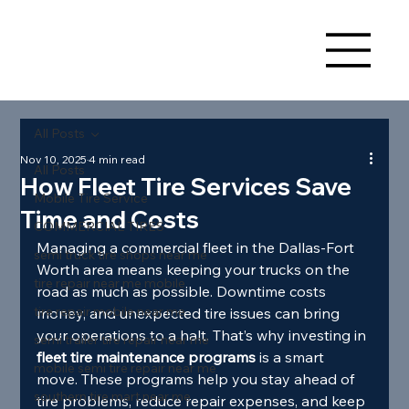
All Posts
Nov 10, 2025
4 min read
All Posts
How Fleet Tire Services Save
Mobile Tire Service
Time and Costs
COMMERCIAL TIRES
Managing a commercial fleet in the Dallas-Fort 
semi truck tire shops near me
Worth area means keeping your trucks on the 
tire repair near me mobile
road as much as possible. Downtime costs 
tire repair mobile near me
money, and unexpected tire issues can bring 
your operations to a halt. That’s why investing in 
semi trailer tire repair near me
fleet tire maintenance programs
 is a smart 
mobile semi tire repair near me
move. These programs help you stay ahead of 
southern tire mart near me
tire problems, reduce repair expenses, and keep 