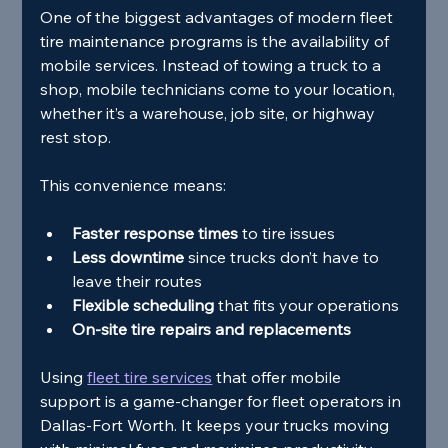
One of the biggest advantages of modern fleet 
tire maintenance programs is the availability of 
mobile services. Instead of towing a truck to a 
shop, mobile technicians come to your location, 
whether it’s a warehouse, job site, or highway 
rest stop.
This convenience means:
Faster response times
 to tire issues
Less downtime
 since trucks don’t have to 
leave their routes
Flexible scheduling
 that fits your operations
On-site tire repairs and replacements
Using 
fleet tire services
 that offer mobile 
support is a game-changer for fleet operators in 
Dallas-Fort Worth. It keeps your trucks moving 