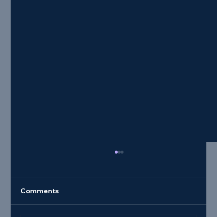
Comments