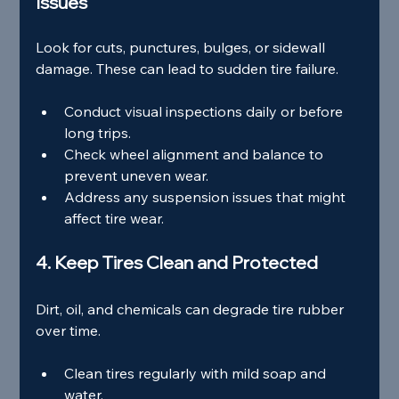
Issues
Look for cuts, punctures, bulges, or sidewall 
damage. These can lead to sudden tire failure.
Conduct visual inspections daily or before 
long trips.
Check wheel alignment and balance to 
prevent uneven wear.
Address any suspension issues that might 
affect tire wear.
4. Keep Tires Clean and Protected
Dirt, oil, and chemicals can degrade tire rubber 
over time.
Clean tires regularly with mild soap and 
water.