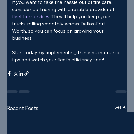
If you want to take the hassle out of tire care, 
consider partnering with a reliable provider of 
fleet tire services
. They’ll help you keep your 
trucks rolling smoothly across Dallas-Fort 
Worth, so you can focus on growing your 
business.
Start today by implementing these maintenance 
tips and watch your fleet’s efficiency soar!
See All
Recent Posts