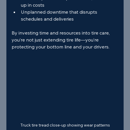
up in costs
Unplanned downtime that disrupts 
schedules and deliveries
By investing time and resources into tire care, 
you’re not just extending tire life—you’re 
protecting your bottom line and your drivers.
Truck tire tread close-up showing wear patterns