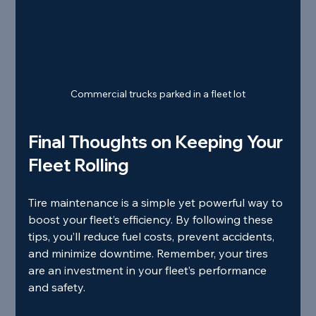
Commercial trucks parked in a fleet lot
Final Thoughts on Keeping Your 
Fleet Rolling
Tire maintenance is a simple yet powerful way to 
boost your fleet’s efficiency. By following these 
tips, you’ll reduce fuel costs, prevent accidents, 
and minimize downtime. Remember, your tires 
are an investment in your fleet’s performance 
and safety.