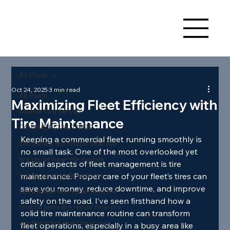
All Posts
Oct 24, 2025
3 min read
All Posts
Maximizing Fleet Efficiency with
Mobile Tire Service
Tire Maintenance
COMMERCIAL TIRES
Keeping a commercial fleet running smoothly is 
semi truck tire shops near me
no small task. One of the most overlooked yet 
tire repair near me mobile
critical aspects of fleet management is tire 
tire repair mobile near me
maintenance. Proper care of your fleet’s tires can 
save you money, reduce downtime, and improve 
semi trailer tire repair near me
safety on the road. I’ve seen firsthand how a 
mobile semi tire repair near me
solid tire maintenance routine can transform 
southern tire mart near me
fleet operations, especially in a busy area like 