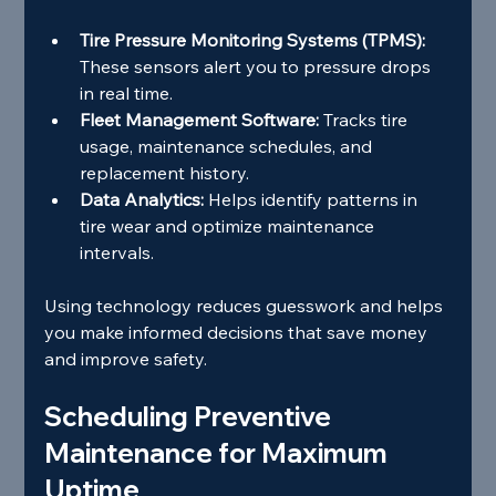
Tire Pressure Monitoring Systems (TPMS):
These sensors alert you to pressure drops 
in real time.
Fleet Management Software:
 Tracks tire 
usage, maintenance schedules, and 
replacement history.
Data Analytics:
 Helps identify patterns in 
tire wear and optimize maintenance 
intervals.
Using technology reduces guesswork and helps 
you make informed decisions that save money 
and improve safety.
Scheduling Preventive 
Maintenance for Maximum 
Uptime