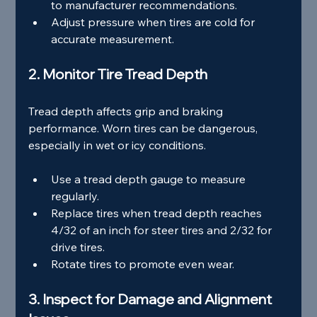
to manufacturer recommendations.
Adjust pressure when tires are cold for 
accurate measurement.
2. Monitor Tire Tread Depth
Tread depth affects grip and braking 
performance. Worn tires can be dangerous, 
especially in wet or icy conditions.
Use a tread depth gauge to measure 
regularly.
Replace tires when tread depth reaches 
4/32 of an inch for steer tires and 2/32 for 
drive tires.
Rotate tires to promote even wear.
3. Inspect for Damage and Alignment 