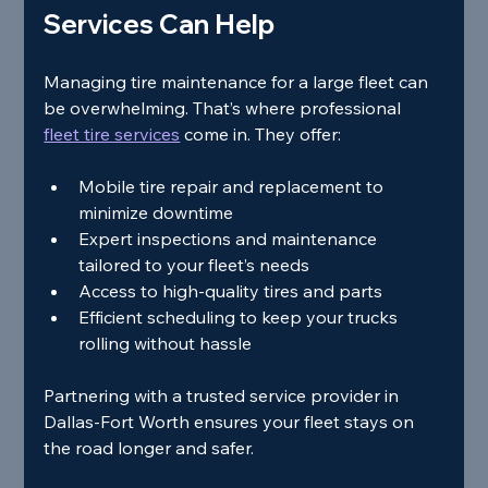
Services Can Help
Managing tire maintenance for a large fleet can 
be overwhelming. That’s where professional 
fleet tire services
 come in. They offer:
Mobile tire repair and replacement to 
minimize downtime
Expert inspections and maintenance 
tailored to your fleet’s needs
Access to high-quality tires and parts
Efficient scheduling to keep your trucks 
rolling without hassle
Partnering with a trusted service provider in 
Dallas-Fort Worth ensures your fleet stays on 
the road longer and safer.