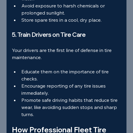
Avoid exposure to harsh chemicals or 
prolonged sunlight.
Store spare tires in a cool, dry place.
5. Train Drivers on Tire Care
Your drivers are the first line of defense in tire 
maintenance.
Educate them on the importance of tire 
checks.
Encourage reporting of any tire issues 
immediately.
Promote safe driving habits that reduce tire 
wear, like avoiding sudden stops and sharp 
turns.
How Professional Fleet Tire 