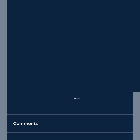
Comments