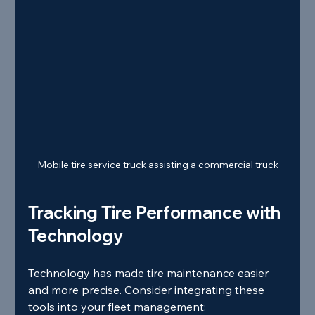
Mobile tire service truck assisting a commercial truck
Tracking Tire Performance with 
Technology
Technology has made tire maintenance easier 
and more precise. Consider integrating these 
tools into your fleet management: