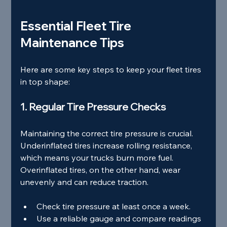
Essential Fleet Tire 
Maintenance Tips
Here are some key steps to keep your fleet tires 
in top shape:
1. Regular Tire Pressure Checks
Maintaining the correct tire pressure is crucial. 
Underinflated tires increase rolling resistance, 
which means your trucks burn more fuel. 
Overinflated tires, on the other hand, wear 
unevenly and can reduce traction.
Check tire pressure at least once a week.
Use a reliable gauge and compare readings 