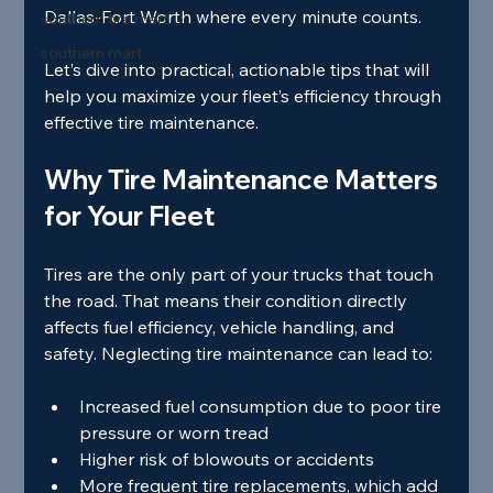
Dallas-Fort Worth where every minute counts.
southern tire mart
southern mart
Let’s dive into practical, actionable tips that will 
help you maximize your fleet’s efficiency through 
effective tire maintenance.
Why Tire Maintenance Matters 
for Your Fleet
Tires are the only part of your trucks that touch 
the road. That means their condition directly 
affects fuel efficiency, vehicle handling, and 
safety. Neglecting tire maintenance can lead to:
Increased fuel consumption due to poor tire 
pressure or worn tread
Higher risk of blowouts or accidents
More frequent tire replacements, which add 