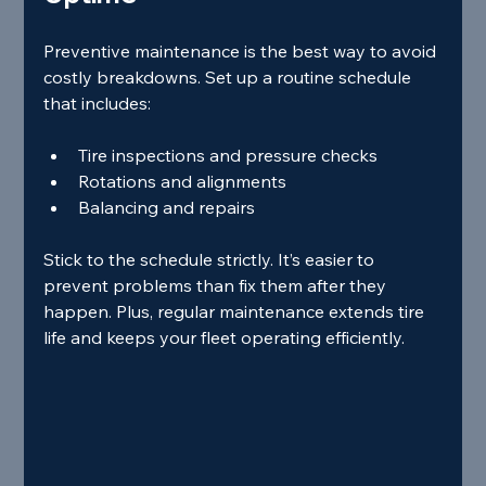
Preventive maintenance is the best way to avoid 
costly breakdowns. Set up a routine schedule 
that includes:
Tire inspections and pressure checks
Rotations and alignments
Balancing and repairs
Stick to the schedule strictly. It’s easier to 
prevent problems than fix them after they 
happen. Plus, regular maintenance extends tire 
life and keeps your fleet operating efficiently.