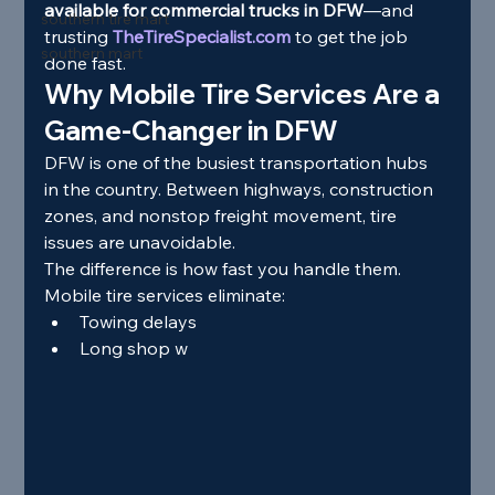
available for commercial trucks in DFW
—and 
southern tire mart
trusting 
TheTireSpecialist.com
 to get the job 
southern mart
done fast.
Why Mobile Tire Services Are a 
Game-Changer in DFW
DFW is one of the busiest transportation hubs 
in the country. Between highways, construction 
zones, and nonstop freight movement, tire 
issues are unavoidable.
The difference is how fast you handle them.
Mobile tire services eliminate:
Towing delays
Long shop w