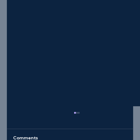
Comments