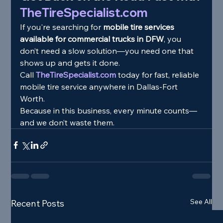
TheTireSpecialist.com
If you're searching for 
mobile tire services 
available for commercial trucks in DFW
, you 
don’t need a slow solution—you need one that 
shows up and gets it done.
Call 
TheTireSpecialist.com
 today for fast, reliable 
mobile tire service anywhere in Dallas-Fort 
Worth.
Because in this business, every minute counts—
and we don’t waste them.
See All
Recent Posts