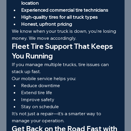
location
Experienced commercial tire technicians
High-quality tires for all truck types
Honest, upfront pricing
We know when your truck is down, you’re losing 
money. We move accordingly.
Fleet Tire Support That Keeps 
You Running
If you manage multiple trucks, tire issues can 
stack up fast.
Our mobile service helps you:
Reduce downtime
Extend tire life
Improve safety
Stay on schedule
It’s not just a repair—it’s a smarter way to 
manage your operation.
Get Back on the Road Fast with 