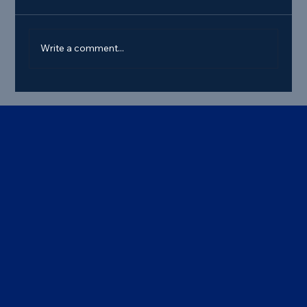
Write a comment...
Best Commercial Truck Steer Tire
Deals