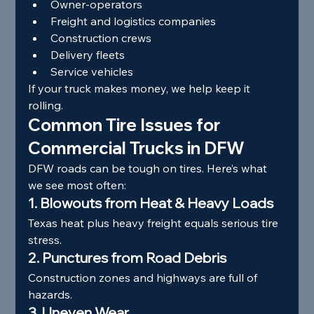
Owner-operators
Freight and logistics companies
Construction crews
Delivery fleets
Service vehicles
If your truck makes money, we help keep it 
rolling.
Common Tire Issues for 
Commercial Trucks in DFW
DFW roads can be tough on tires. Here’s what 
we see most often:
1. Blowouts from Heat & Heavy Loads
Texas heat plus heavy freight equals serious tire 
stress.
2. Punctures from Road Debris
Construction zones and highways are full of 
hazards.
3. Uneven Wear