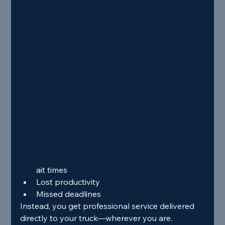
ait times
Lost productivity
Missed deadlines
Instead, you get professional service delivered 
directly to your truck—wherever you are.