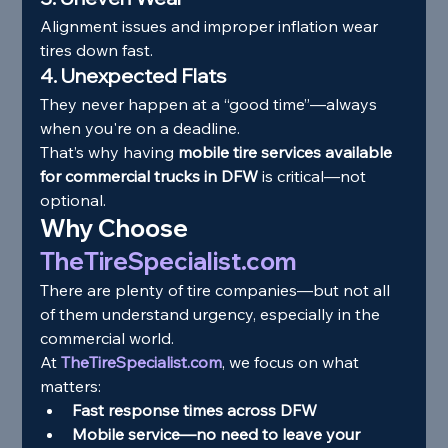
Alignment issues and improper inflation wear 
tires down fast.
4. Unexpected Flats
They never happen at a “good time”—always 
when you're on a deadline.
That’s why having 
mobile tire services available 
for commercial trucks in DFW
 is critical—not 
optional.
Why Choose 
TheTireSpecialist.com
There are plenty of tire companies—but not all 
of them understand urgency, especially in the 
commercial world.
At 
TheTireSpecialist.com
, we focus on what 
matters:
Fast response times across DFW
Mobile service—no need to leave your 