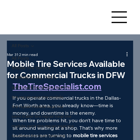
All Posts
Mar 31
2 min read
All Posts
Mobile Tire Services Available
Mobile Tire Service
for Commercial Trucks in DFW
COMMERCIAL TIRES
TheTireSpecialist.com
semi truck tire shops near me
tire repair near me mobile
If you operate commercial trucks in the Dallas-
Fort Worth area, you already know—time is 
tire repair mobile near me
money, and downtime is the enemy.
semi trailer tire repair near me
When tire problems hit, you don’t have time to 
mobile semi tire repair near me
sit around waiting at a shop. That’s why more 
businesses are turning to 
mobile tire services 
southern tire mart near me