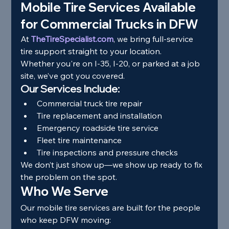
Mobile Tire Services Available 
for Commercial Trucks in DFW
At 
TheTireSpecialist.com
, we bring full-service 
tire support straight to your location.
Whether you're on I-35, I-20, or parked at a job 
site, we’ve got you covered.
Our Services Include:
Commercial truck tire repair
Tire replacement and installation
Emergency roadside tire service
Fleet tire maintenance
Tire inspections and pressure checks
We don’t just show up—we show up ready to fix 
the problem on the spot.
Who We Serve
Our mobile tire services are built for the people 
who keep DFW moving: