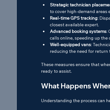
Strategic technician placeme
to cover high-demand areas ef
Real-time GPS tracking
: Disp
closest available expert.
Advanced booking systems
:
calls online, speeding up the
Well-equipped vans
: Technici
reducing the need for return t
These measures ensure that when 
ready to assist.
What Happens When Y
Understanding the process can he