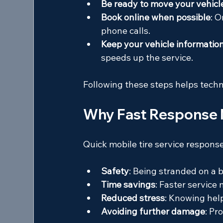
Be ready to move your vehicl
Book online when possible
: 
phone calls.
Keep your vehicle informatio
speeds up the service.
Following these steps helps techni
Why Fast Response 
Quick mobile tire service response
Safety
: Being stranded on a b
Time savings
: Faster service
Reduced stress
: Knowing help
Avoiding further damage
: Pr