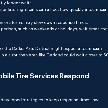
tly longer waits.
rs or late-night calls can affect how quickly a technicia
ain or storms may slow down response times.
 periods, such as weekends or holidays, wait times can
r the Dallas Arts District might expect a technician 
n a suburban area like Garland could wait closer to 50
bile Tire Services Respond 
e developed strategies to keep response times low: