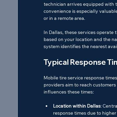
technician arrives equipped with t
convenience is especially valuable
or in a remote area.
In Dallas, these services operate
based on your location and the nat
system identifies the nearest ava
Typical Response Tim
Mobile tire service response times
providers aim to reach customers 
influences these times:
Location within Dallas
: Centr
response times due to higher 