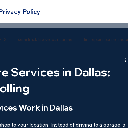
Privacy Policy
RES
semi truck tire shops near me
tire repair near me mobi
 repair near me
southern tire mart near me
southern tire ma
e Services in Dallas:
olling
ices Work in Dallas
shop to your location. Instead of driving to a garage, a 