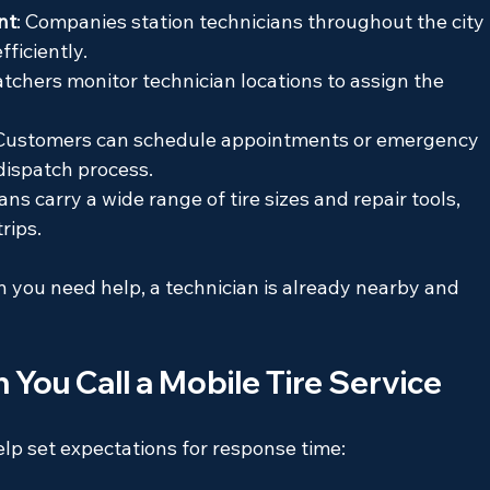
nt
: Companies station technicians throughout the city 
ficiently.
atchers monitor technician locations to assign the 
 Customers can schedule appointments or emergency 
 dispatch process.
ans carry a wide range of tire sizes and repair tools, 
rips.
you need help, a technician is already nearby and 
ou Call a Mobile Tire Service
lp set expectations for response time: