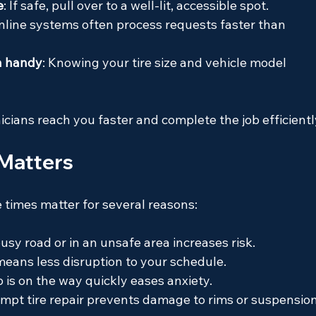
e
: If safe, pull over to a well-lit, accessible spot.
Online systems often process requests faster than 
n handy
: Knowing your tire size and vehicle model 
cians reach you faster and complete the job efficientl
Matters
 times matter for several reasons:
usy road or in an unsafe area increases risk.
 means less disruption to your schedule.
 is on the way quickly eases anxiety.
ompt tire repair prevents damage to rims or suspension