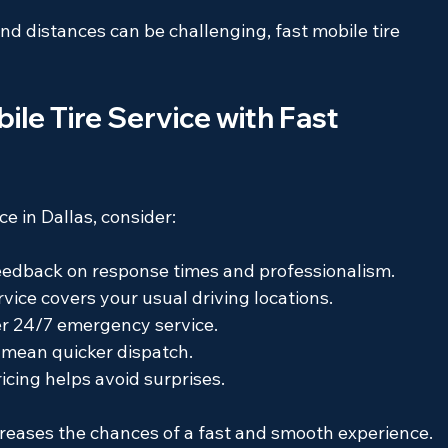
 and distances can be challenging, fast mobile tire 
le Tire Service with Fast 
e in Dallas, consider:
feedback on response times and professionalism.
rvice covers your usual driving locations.
fer 24/7 emergency service.
n mean quicker dispatch.
ricing helps avoid surprises.
reases the chances of a fast and smooth experience.