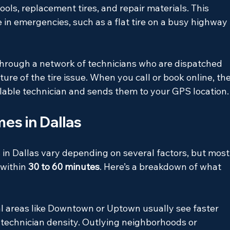
ools, replacement tires, and repair materials. This 
 in emergencies, such as a flat tire on a busy highway 
 through a network of technicians who are dispatched 
ure of the tire issue. When you call or book online, the
ilable technician and sends them to your GPS location.
es in Dallas
 in Dallas vary depending on several factors, but most
within 
30 to 60 minutes
. Here’s a breakdown of what 
al areas like Downtown or Uptown usually see faster 
technician density. Outlying neighborhoods or 