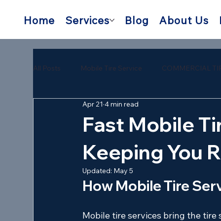
Home
Services
Blog
About Us
All Posts
Mobile Tire Service
COMMERCIAL TI
Apr 21
4 min read
semi trailer tire repair near me
mobile semi tire
Fast Mobile Tir
Keeping You R
Updated:
May 5
How Mobile Tire Serv
Mobile tire services bring the tire 