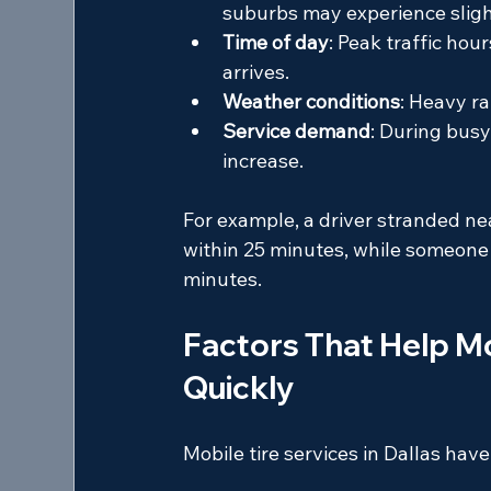
suburbs may experience sligh
Time of day
: Peak traffic hou
arrives.
Weather conditions
: Heavy r
Service demand
: During busy
increase.
For example, a driver stranded nea
within 25 minutes, while someone i
minutes.
Factors That Help Mo
Quickly
Mobile tire services in Dallas hav