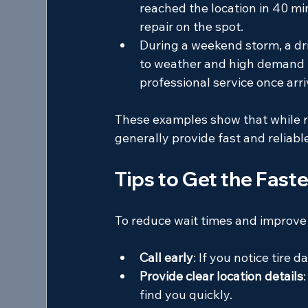
reached the location in 40 mi
repair on the spot.
During a weekend storm, a dri
to weather and high demand b
professional service once arri
These examples show that while re
generally provide fast and reliabl
Tips to Get the Fast
To reduce wait times and improve 
Call early
: If you notice tire
Provide clear location details
find you quickly.