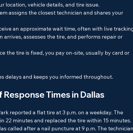
r location, vehicle details, and tire issue.
tem assigns the closest technician and shares your 
eceive an approximate wait time, often with live trackin
n arrives, assesses the tire, and performs repair or 
ce the tire is fixed, you pay on-site, usually by card or 
es delays and keeps you informed throughout.
f Response Times in Dallas
Park reported a flat tire at 3 p.m. on a weekday. The 
 in 22 minutes and replaced the tire within 15 minutes.
s called after a nail puncture at 9 p.m. The technician