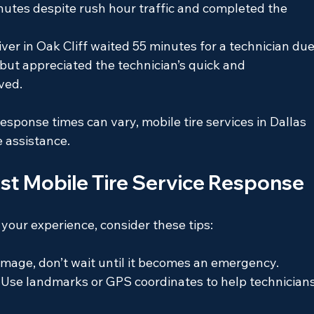
nutes despite rush hour traffic and completed the 
ver in Oak Cliff waited 55 minutes for a technician due
ut appreciated the technician’s quick and 
ved.
sponse times can vary, mobile tire services in Dallas 
e assistance.
est Mobile Tire Service Response
your experience, consider these tips:
 damage, don’t wait until it becomes an emergency.
: Use landmarks or GPS coordinates to help technicians