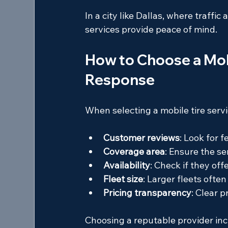
In a city like Dallas, where traffic
services provide peace of mind.
How to Choose a Mobi
Response
When selecting a mobile tire servic
Customer reviews
: Look for 
Coverage area
: Ensure the se
Availability
: Check if they of
Fleet size
: Larger fleets ofte
Pricing transparency
: Clear p
Choosing a reputable provider inc