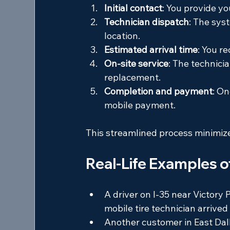
Initial contact
: You provide you
Technician dispatch
: The sys
location.
Estimated arrival time
: You r
On-site service
: The technicia
replacement.
Completion and payment
: On
mobile payment.
This streamlined process minimiz
Real-Life Examples o
A driver on I-35 near Victory 
mobile tire technician arrived
Another customer in East Dalla