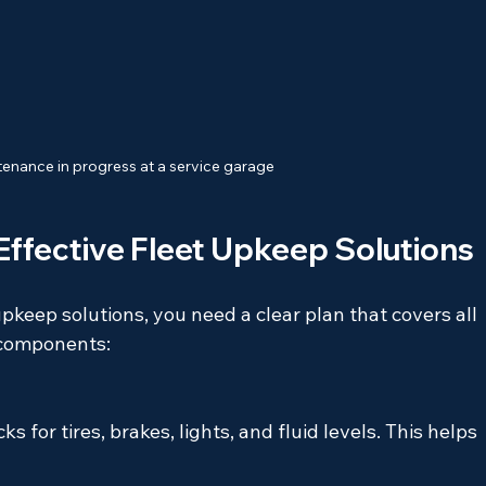
enance in progress at a service garage
ffective Fleet Upkeep Solutions
upkeep solutions, you need a clear plan that covers all 
l components:
 for tires, brakes, lights, and fluid levels. This helps 