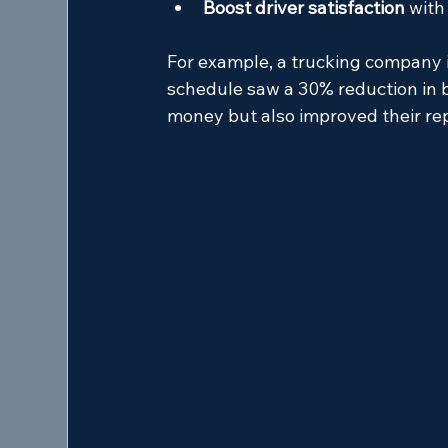
Boost driver satisfaction
 with
For example, a trucking company 
schedule saw a 30% reduction in b
money but also improved their repu