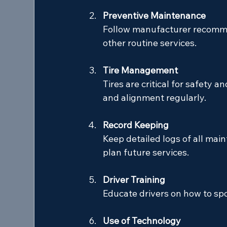
Preventive Maintenance
Follow manufacturer recommen
other routine services.
Tire Management
Tires are critical for safety a
and alignment regularly.
Record Keeping
Keep detailed logs of all main
plan future services.
Driver Training
Educate drivers on how to spo
Use of Technology