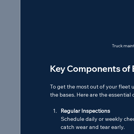
Truck maint
Key Components of E
To get the most out of your fleet 
the bases. Here are the essentia
Regular Inspections
Schedule daily or weekly checks
catch wear and tear early.