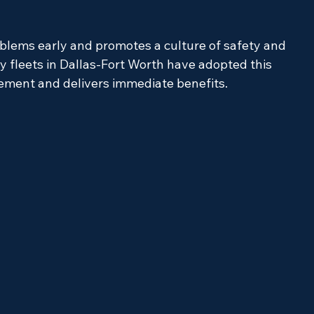
oblems early and promotes a culture of safety and 
y fleets in Dallas-Fort Worth have adopted this 
lement and delivers immediate benefits.