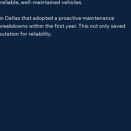
 reliable, well-maintained vehicles.
in Dallas that adopted a proactive maintenance 
reakdowns within the first year. This not only saved 
tation for reliability.