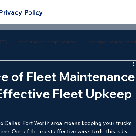
Privacy Policy
RES
semi truck tire shops near me
tire repair near me mobi
 repair near me
southern tire mart near me
southern tire ma
e of Fleet Maintenance
Effective Fleet Upkeep
he Dallas-Fort Worth area means keeping your trucks 
me. One of the most effective ways to do this is by 