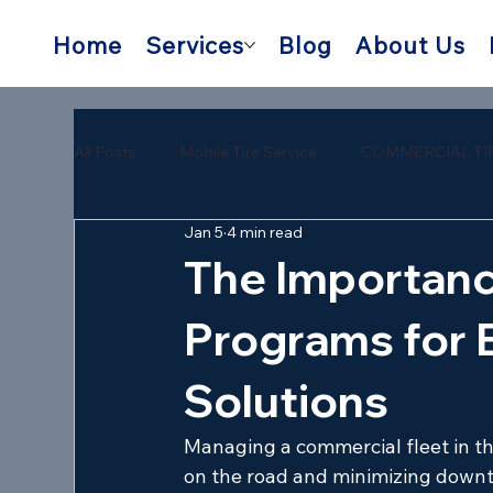
Home
Services
Blog
About Us
All Posts
Mobile Tire Service
COMMERCIAL TI
Jan 5
4 min read
semi trailer tire repair near me
mobile semi tire
The Importanc
Programs for 
Solutions
Managing a commercial fleet in t
on the road and minimizing downti