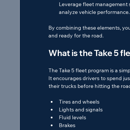
Leverage fleet management so
analyze vehicle performance.
By combining these elements, you 
and ready for the road.
What is the Take 5 f
The Take 5 fleet program is a simp
It encourages drivers to spend just
their trucks before hitting the roa
Tires and wheels  
Lights and signals  
Fluid levels  
Brakes  