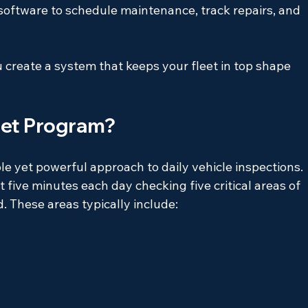
ftware to schedule maintenance, track repairs, and 
create a system that keeps your fleet in top shape 
leet Program?
le yet powerful approach to daily vehicle inspections. 
 five minutes each day checking five critical areas of 
d. These areas typically include: