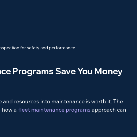
 inspection for safety and performance
nce Programs Save You Money 
e and resources into maintenance is worth it. The 
s how a 
fleet maintenance programs
 approach can 