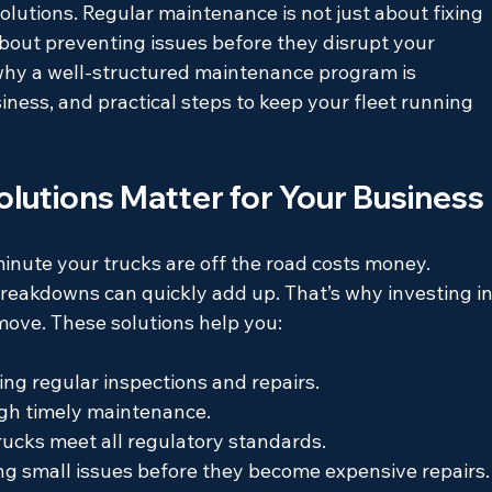
lutions. Regular maintenance is not just about fixing 
about preventing issues before they disrupt your 
re why a well-structured maintenance program is 
siness, and practical steps to keep your fleet running 
lutions Matter for Your Business
inute your trucks are off the road costs money. 
reakdowns can quickly add up. That’s why investing in
 move. These solutions help you:
ing regular inspections and repairs.
gh timely maintenance.
rucks meet all regulatory standards.
ng small issues before they become expensive repairs.