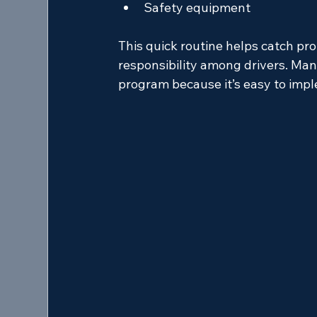
Safety equipment
This quick routine helps catch pr
responsibility among drivers. Man
program because it’s easy to imp