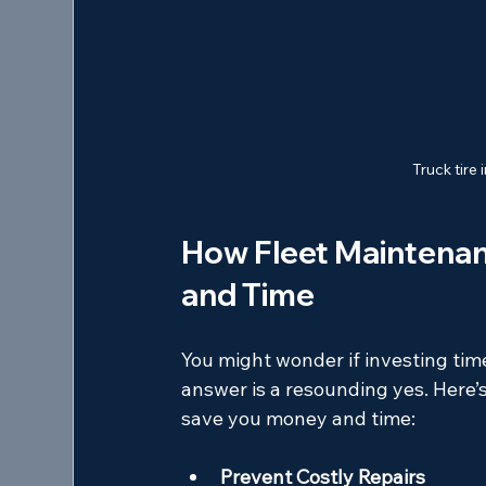
Truck tire
How Fleet Maintena
and Time
You might wonder if investing tim
answer is a resounding yes. Here’
save you money and time:
Prevent Costly Repairs