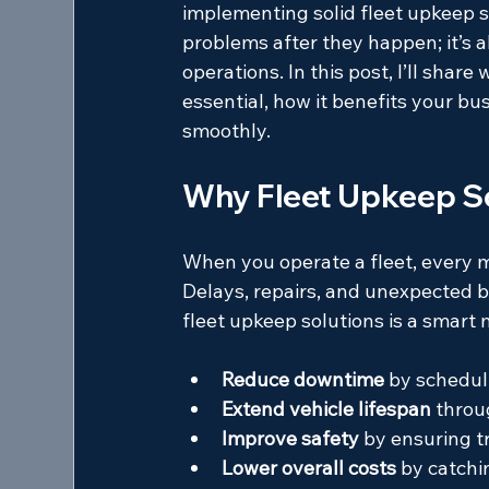
implementing solid fleet upkeep so
problems after they happen; it’s 
operations. In this post, I’ll sha
essential, how it benefits your bu
smoothly.
Why Fleet Upkeep So
When you operate a fleet, every m
Delays, repairs, and unexpected b
fleet upkeep solutions is a smart
Reduce downtime
 by schedul
Extend vehicle lifespan
 throu
Improve safety
 by ensuring t
Lower overall costs
 by catchi