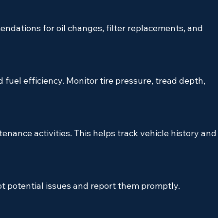
dations for oil changes, filter replacements, and 
nd fuel efficiency. Monitor tire pressure, tread depth, 
tenance activities. This helps track vehicle history and
t potential issues and report them promptly.