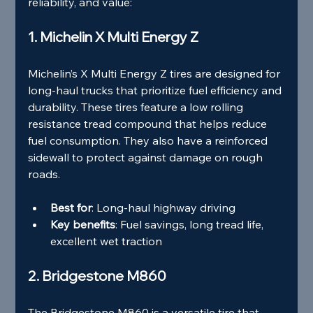
reliability, and value:
1. Michelin X Multi Energy Z
Michelin’s X Multi Energy Z tires are designed for 
long-haul trucks that prioritize fuel efficiency and 
durability. These tires feature a low rolling 
resistance tread compound that helps reduce 
fuel consumption. They also have a reinforced 
sidewall to protect against damage on rough 
roads.
Best for
: Long-haul highway driving
Key benefits
: Fuel savings, long tread life, 
excellent wet traction
2. Bridgestone M860
The Bridgestone M860 is a versatile tire that 