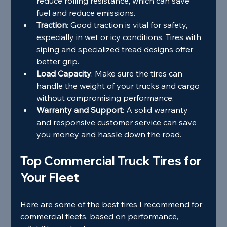
reduce rolling resistance, which can save 
fuel and reduce emissions.
Traction
: Good traction is vital for safety, 
especially in wet or icy conditions. Tires with 
siping and specialized tread designs offer 
better grip.
Load Capacity
: Make sure the tires can 
handle the weight of your trucks and cargo 
without compromising performance.
Warranty and Support
: A solid warranty 
and responsive customer service can save 
you money and hassle down the road.
Top Commercial Truck Tires for 
Your Fleet
Here are some of the best tires I recommend for 
commercial fleets, based on performance, 