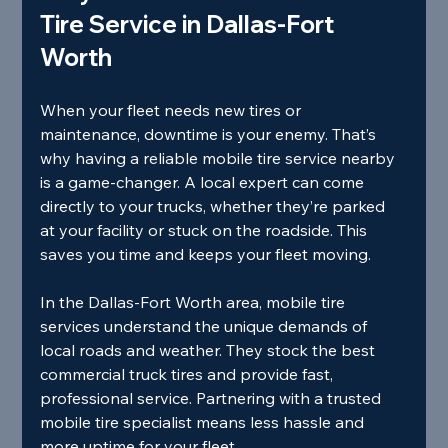
Tire Service in Dallas-Fort 
Worth
When your fleet needs new tires or 
maintenance, downtime is your enemy. That’s 
why having a reliable mobile tire service nearby 
is a game-changer. A local expert can come 
directly to your trucks, whether they’re parked 
at your facility or stuck on the roadside. This 
saves you time and keeps your fleet moving.
In the Dallas-Fort Worth area, mobile tire 
services understand the unique demands of 
local roads and weather. They stock the best 
commercial truck tires and provide fast, 
professional service. Partnering with a trusted 
mobile tire specialist means less hassle and 
more uptime for your fleet.