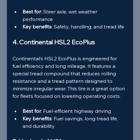
Best for
: Steer axle, wet weather 
performance
Key benefits
: Safety, handling, and tread life
4. Continental HSL2 EcoPlus
Continental’s HSL2 EcoPlus is engineered for 
fuel efficiency and long mileage. It features a 
special tread compound that reduces rolling 
resistance and a tread pattern designed to 
minimize irregular wear. This tire is a great option 
for fleets focused on lowering operating costs.
Best for
: Fuel-efficient highway driving
Key benefits
: Fuel savings, long tread life, 
and durability