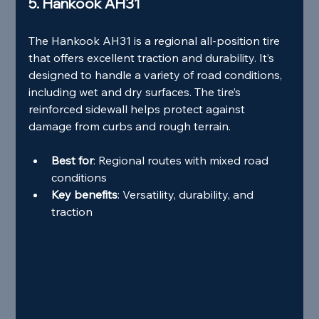
5. Hankook AH31
The Hankook AH31 is a regional all-position tire 
that offers excellent traction and durability. It’s 
designed to handle a variety of road conditions, 
including wet and dry surfaces. The tire’s 
reinforced sidewall helps protect against 
damage from curbs and rough terrain.
Best for
: Regional routes with mixed road 
conditions
Key benefits
: Versatility, durability, and 
traction