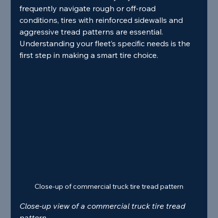
frequently navigate rough or off-road 
conditions, tires with reinforced sidewalls and 
aggressive tread patterns are essential. 
Understanding your fleet’s specific needs is the 
first step in making a smart tire choice.
Close-up of commercial truck tire tread pattern
Close-up view of a commercial truck tire tread 
pattern