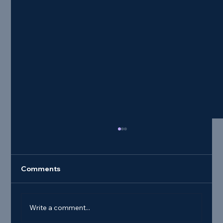
Comments
Write a comment...