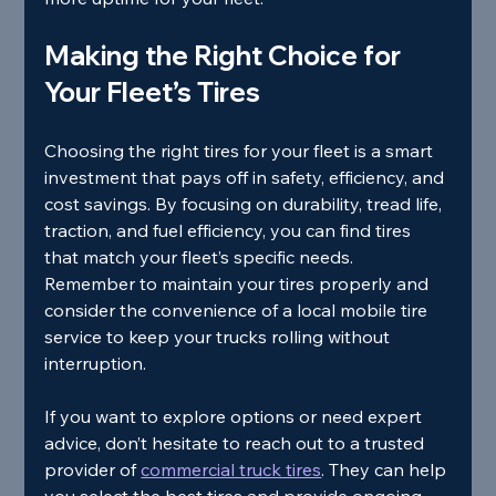
Making the Right Choice for 
Your Fleet’s Tires
Choosing the right tires for your fleet is a smart 
investment that pays off in safety, efficiency, and 
cost savings. By focusing on durability, tread life, 
traction, and fuel efficiency, you can find tires 
that match your fleet’s specific needs. 
Remember to maintain your tires properly and 
consider the convenience of a local mobile tire 
service to keep your trucks rolling without 
interruption.
If you want to explore options or need expert 
advice, don’t hesitate to reach out to a trusted 
provider of 
commercial truck tires
. They can help 
you select the best tires and provide ongoing 