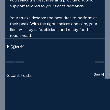
support tailored to your fleet’s demands.
Your trucks deserve the best tires to perform at 
their peak. With the right choices and care, your 
fleet will stay safe, efficient, and ready for the 
road ahead.
See All
Recent Posts