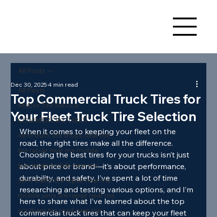
All Posts
Dec 30, 2025
4 min read
All Posts
Top Commercial Truck Tires for
Mobile Tire Service
Your Fleet Truck Tire Selection
COMMERCIAL TIRES
When it comes to keeping your fleet on the 
semi truck tire shops near me
road, the right tires make all the difference. 
tire repair near me mobile
Choosing the best tires for your trucks isn’t just 
tire repair mobile near me
about price or brand—it’s about performance, 
durability, and safety. I’ve spent a lot of time 
semi trailer tire repair near me
researching and testing various options, and I’m 
mobile semi tire repair near me
here to share what I’ve learned about the top 
southern tire mart near me
commercial truck tires that can keep your fleet 