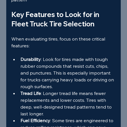
Key Features to Look for in 
Fleet Truck Tire Selection
When evaluating tires, focus on these critical 
features:
Durability
: Look for tires made with tough 
rubber compounds that resist cuts, chips, 
and punctures. This is especially important 
for trucks carrying heavy loads or driving on 
rough surfaces.
Tread Life
: Longer tread life means fewer 
replacements and lower costs. Tires with 
deep, well-designed tread patterns tend to 
last longer.
Fuel Efficiency
: Some tires are engineered to 