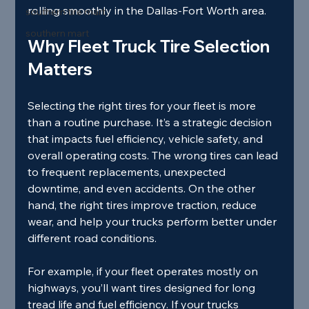
rolling smoothly in the Dallas-Fort Worth area.
southern tire mart
southern mart
Why Fleet Truck Tire Selection 
Matters
Selecting the right tires for your fleet is more 
than a routine purchase. It’s a strategic decision 
that impacts fuel efficiency, vehicle safety, and 
overall operating costs. The wrong tires can lead 
to frequent replacements, unexpected 
downtime, and even accidents. On the other 
hand, the right tires improve traction, reduce 
wear, and help your trucks perform better under 
different road conditions.
For example, if your fleet operates mostly on 
highways, you’ll want tires designed for long 
tread life and fuel efficiency. If your trucks 