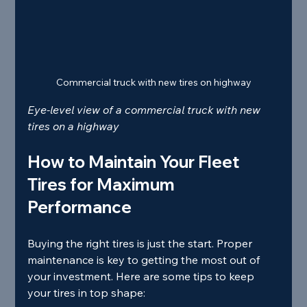
Commercial truck with new tires on highway
Eye-level view of a commercial truck with new 
tires on a highway
How to Maintain Your Fleet 
Tires for Maximum 
Performance
Buying the right tires is just the start. Proper 
maintenance is key to getting the most out of 
your investment. Here are some tips to keep 
your tires in top shape: