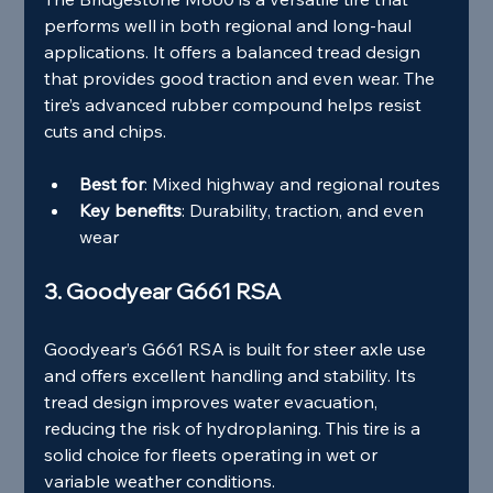
performs well in both regional and long-haul 
applications. It offers a balanced tread design 
that provides good traction and even wear. The 
tire’s advanced rubber compound helps resist 
cuts and chips.
Best for
: Mixed highway and regional routes
Key benefits
: Durability, traction, and even 
wear
3. Goodyear G661 RSA
Goodyear’s G661 RSA is built for steer axle use 
and offers excellent handling and stability. Its 
tread design improves water evacuation, 
reducing the risk of hydroplaning. This tire is a 
solid choice for fleets operating in wet or 
variable weather conditions.