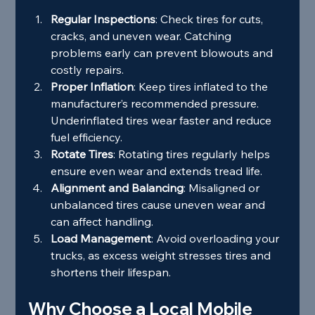
Regular Inspections
: Check tires for cuts, 
cracks, and uneven wear. Catching 
problems early can prevent blowouts and 
costly repairs.
Proper Inflation
: Keep tires inflated to the 
manufacturer’s recommended pressure. 
Underinflated tires wear faster and reduce 
fuel efficiency.
Rotate Tires
: Rotating tires regularly helps 
ensure even wear and extends tread life.
Alignment and Balancing
: Misaligned or 
unbalanced tires cause uneven wear and 
can affect handling.
Load Management
: Avoid overloading your 
trucks, as excess weight stresses tires and 
shortens their lifespan.
Why Choose a Local Mobile 