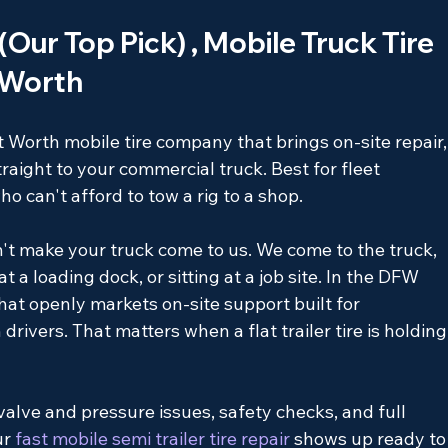
 (Our Top Pick) , Mobile Truck Tire 
t Worth
rt Worth mobile tire company that brings on-site repair,
aight to your commercial truck. Best for fleet 
can't afford to tow a rig to a shop.
n't make your truck come to us. We come to the truck, 
t a loading dock, or sitting at a job site. In the DFW 
hat openly markets on-site support built for 
drivers. That matters when a flat trailer tire is holding
valve and pressure issues, safety checks, and full 
ur
 fast mobile semi trailer tire repair 
shows up ready to