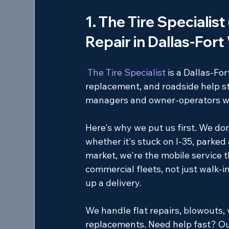
1. The Tire Specialist
Repair in Dallas-For
 The Tire Specialist 
is a Dallas-Fo
replacement, and roadside help str
managers and owner-operators who 
Here's why we put us first. We do
whether it's stuck on I-35, parked a
market, we're the mobile service t
commercial fleets, not just walk-in 
up a delivery.
We handle flat repairs, blowouts, 
replacements. Need help fast? O