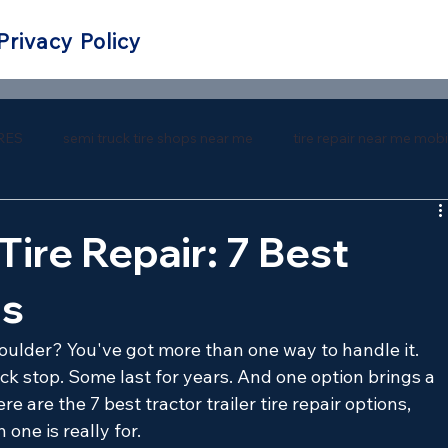
Privacy Policy
RES
semi truck tire shops near me
tire repair near me mobi
 repair near me
southern tire mart near me
southern tire ma
 Tire Repair: 7 Best
ns
shoulder? You've got more than one way to handle it. 
ck stop. Some last for years. And one option brings a 
re are the 7 best tractor trailer tire repair options, 
one is really for.