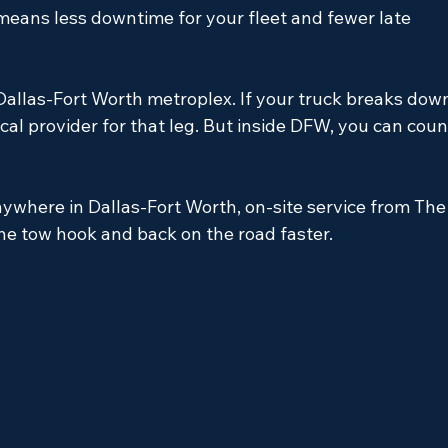
 means less downtime for your fleet and fewer late 
allas-Fort Worth metroplex. If your truck breaks dow
ocal provider for that leg. But inside DFW, you can coun
nywhere in Dallas-Fort Worth, on-site service from The
 the tow hook and back on the road faster.