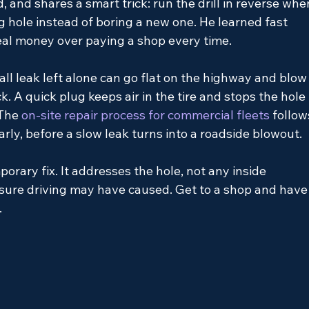
, and shares a smart trick: run the drill in reverse whe
ng hole instead of boring a new one. He learned fast 
real money over paying a shop every time.
ll leak left alone can go flat on the highway and blow
ck. A quick plug keeps air in the tire and stops the hole 
 The
 on-site repair process for commercial fleets 
follow
rly, before a slow leak turns into a roadside blowout.
porary fix. It addresses the hole, not any inside 
ure driving may have caused. Get to a shop and have
.