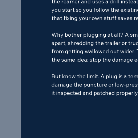
the reamer and uses a drill instead
you start so you follow the existi
that fixing your own stuff saves 
Why bother plugging at all? A sma
apart, shredding the trailer or tru
from getting wallowed out wider.
the same idea: stop the damage ea
But know the limit. A plug is a tem
damage the puncture or low-press
it inspected and patched properly