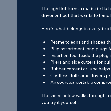
The right kit turns a roadside flat 
driver or fleet that wants to hand
Here's what belongs in every truc
Reamer:
cleans and shapes th
Plug assortment:
long plugs fo
Insertion tool:
feeds the plug i
Pliers and side cutters:
for pul
Rubber cement or lube:
helps 
Cordless drill:
some drivers pre
Air source:
a portable compresso
The video below walks through a re
you try it yourself.