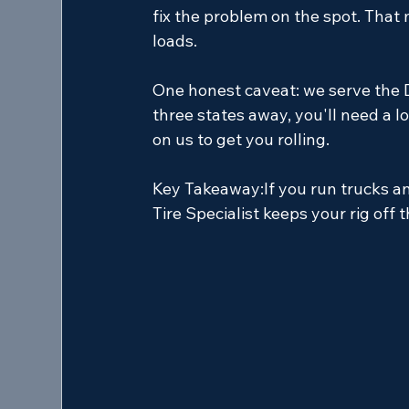
fix the problem on the spot. That
loads.
One honest caveat: we serve the D
three states away, you'll need a l
on us to get you rolling.
Key Takeaway:
If you run trucks a
Tire Specialist keeps your rig off