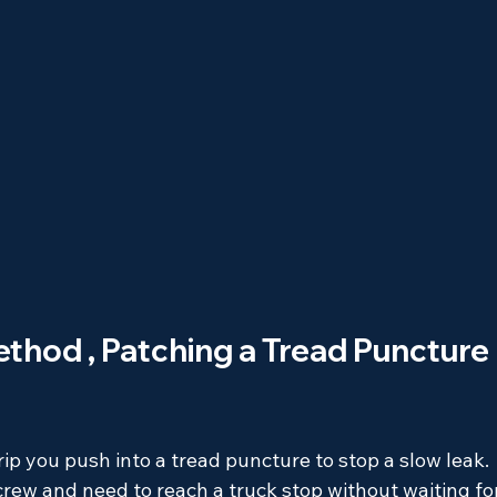
ethod , Patching a Tread Puncture 
trip you push into a tread puncture to stop a slow leak. 
screw and need to reach a truck stop without waiting fo