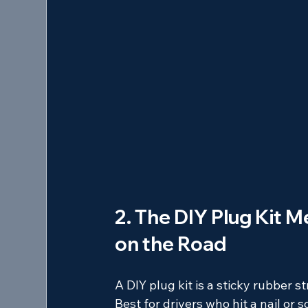
2. The DIY Plug Kit M
on the Road
A DIY plug kit is a sticky rubber s
Best for drivers who hit a nail or 