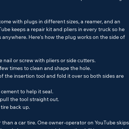
 come with plugs in different sizes, a reamer, and an 
ube keeps a repair kit and pliers in every truck so he 
es anywhere. Here's how the plug works on the side of 
 nail or screw with pliers or side cutters.
few times to clean and shape the hole.
 the insertion tool and fold it over so both sides are 
 cement to help it seal.
 pull the tool straight out.
 tire back up.
 than a car tire. One owner-operator on YouTube skips