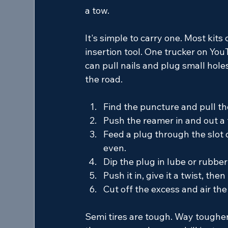
a tow.
It's simple to carry one. Most kits
insertion tool. One trucker on YouT
can pull nails and plug small hol
the road.
Find the puncture and pull the
Push the reamer in and out a 
Feed a plug through the slot of
even.
Dip the plug in lube or rubber
Push it in, give it a twist, then
Cut off the excess and air the
Semi tires are tough. Way tougher