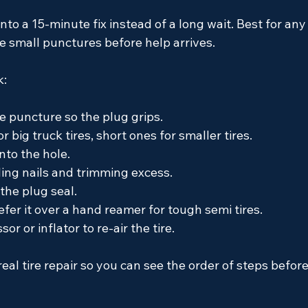
into a 15-minute fix instead of a long wait. Best for any
le small punctures before help arrives.
k:
e puncture so the plug grips.
r big truck tires, short ones for smaller tires.
nto the hole.
ling nails and trimming excess.
the plug seal.
fer it over a hand reamer for tough semi tires.
r or inflator to re-air the tire.
al tire repair so you can see the order of steps before