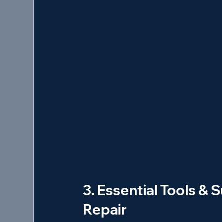
3. Essential Tools & S
Repair