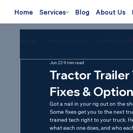
Home
Services
Blog
About Us
All Posts
Mobile Tire Service
COMMERCIAL TI
Jun 22
9 min read
semi trailer tire repair near me
mobile semi tire
Tractor Trailer
Fixes & Optio
Got a nail in your rig out on the 
Some fixes get you to the next tru
trained tech right to your truck. He
what each one does, and who each 