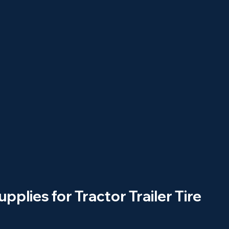
upplies for Tractor Trailer Tire 