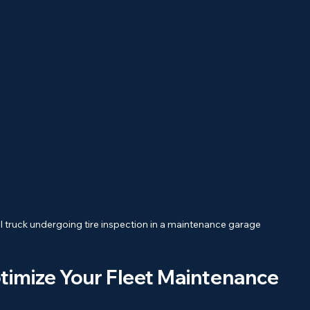
 truck undergoing tire inspection in a maintenance garage
timize Your Fleet Maintenance 