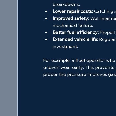
breakdowns.
Lower repair costs:
 Catching 
Improved safety:
 Well-mainta
mechanical failure.
Better fuel efficiency:
 Properl
Extended vehicle life:
 Regular
investment.
For example, a fleet operator who
uneven wear early. This prevents 
proper tire pressure improves gas