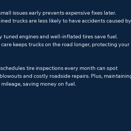
small issues early prevents expensive fixes later.
ined trucks are less likely to have accidents caused by
y tuned engines and well-inflated tires save fuel.
 care keeps trucks on the road longer, protecting your 
 schedules tire inspections every month can spot 
blowouts and costly roadside repairs. Plus, maintainin
 mileage, saving money on fuel.