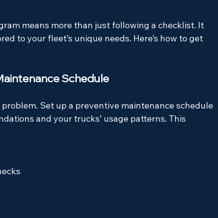
am means more than just following a checklist. It 
ored to your fleet’s unique needs. Here’s how to get 
 Maintenance Schedule
 a problem. Set up a preventive maintenance schedule 
ations and your trucks’ usage patterns. This 
hecks