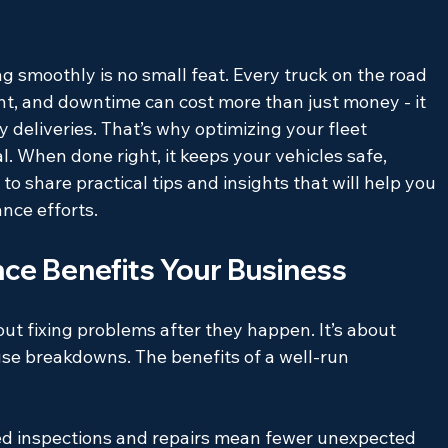
g smoothly is no small feat. Every truck on the road 
nt, and downtime can cost more than just money - it 
 deliveries. That’s why optimizing your fleet 
. When done right, it keeps your vehicles safe, 
e to share practical tips and insights that will help you 
nce efforts.
ce Benefits Your Business
ut fixing problems after they happen. It’s about 
se breakdowns. The benefits of a well-run 
d inspections and repairs mean fewer unexpected 