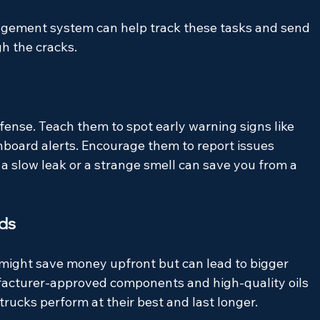
gement system can help track these tasks and send 
gh the cracks.
defense. Teach them to spot early warning signs like 
shboard alerts. Encourage them to report issues 
a slow leak or a strange smell can save you from a 
ids
s might save money upfront but can lead to bigger 
acturer-approved components and high-quality oils 
trucks perform at their best and last longer.