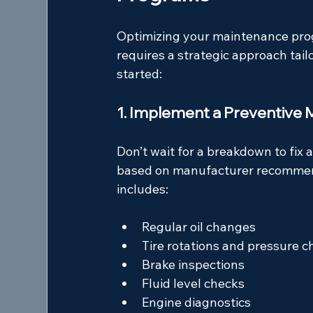
Optimizing your maintenance progr
requires a strategic approach tail
started:
1. Implement a Preventive
Don’t wait for a breakdown to fix
based on manufacturer recommend
includes:
Regular oil changes
Tire rotations and pressure c
Brake inspections
Fluid level checks
Engine diagnostics