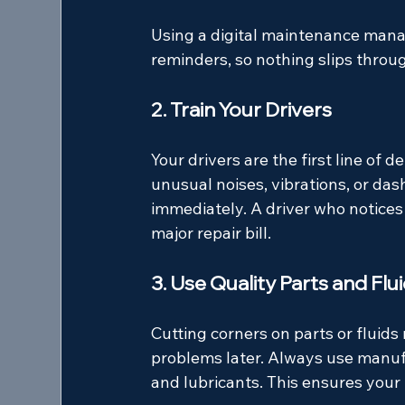
Using a digital maintenance mana
reminders, so nothing slips throu
2. Train Your Drivers
Your drivers are the first line of 
unusual noises, vibrations, or da
immediately. A driver who notices 
major repair bill.
3. Use Quality Parts and Flu
Cutting corners on parts or fluid
problems later. Always use manuf
and lubricants. This ensures your 