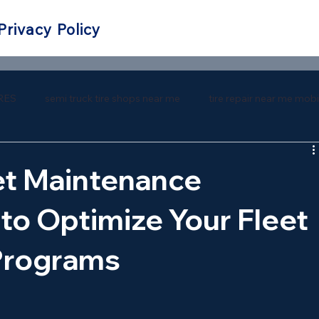
Privacy Policy
RES
semi truck tire shops near me
tire repair near me mobi
 repair near me
southern tire mart near me
southern tire ma
et Maintenance
to Optimize Your Fleet
Programs