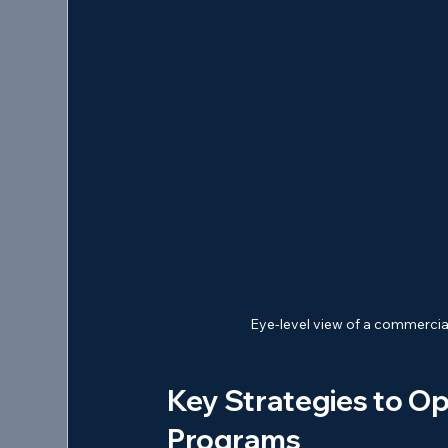
Eye-level view of a commercial
Key Strategies to Op
Programs