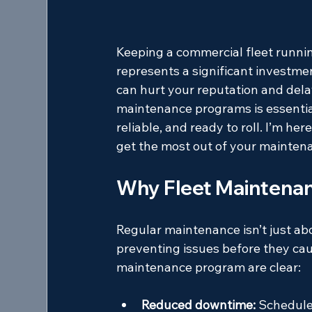
Keeping a commercial fleet runnin
represents a significant investme
can hurt your reputation and delay
maintenance programs is essential
reliable, and ready to roll. I’m her
get the most out of your maintena
Why Fleet Maintenan
Regular maintenance isn’t just abo
preventing issues before they cau
maintenance program are clear:
Reduced downtime:
 Schedule