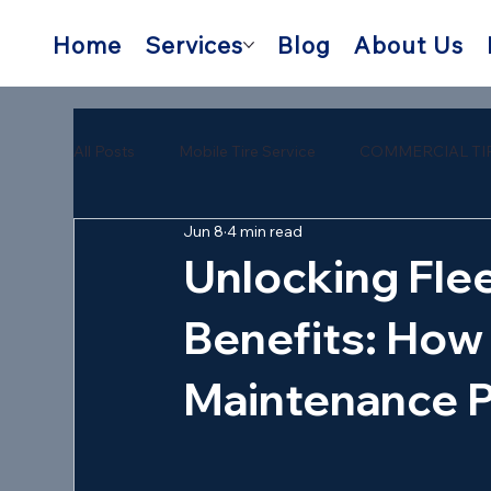
Home
Services
Blog
About Us
All Posts
Mobile Tire Service
COMMERCIAL TI
Jun 8
4 min read
semi trailer tire repair near me
mobile semi tire
Unlocking Fle
Benefits: How 
Maintenance 