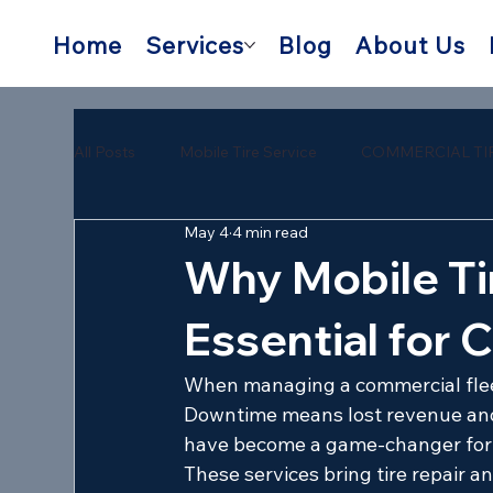
Home
Services
Blog
About Us
All Posts
Mobile Tire Service
COMMERCIAL TI
May 4
4 min read
semi trailer tire repair near me
mobile semi tire
Why Mobile Ti
Essential for 
When managing a commercial fleet, 
Downtime means lost revenue and
have become a game-changer for f
These services bring tire repair a