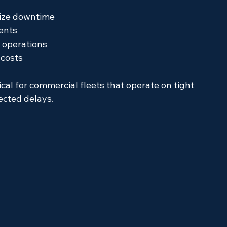
mize downtime
ents
r operations
 costs
ical for commercial fleets that operate on tight 
ected delays.