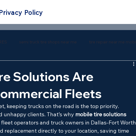
Privacy Policy
RES
semi truck tire shops near me
tire repair near me mobi
 repair near me
southern tire mart near me
southern tire ma
re Solutions Are
Commercial Fleets
keeping trucks on the road is the top priority. 
 unhappy clients. That’s why 
mobile tire solutions
leet operators and truck owners in Dallas-Fort Worth.
nd replacement directly to your location, saving time 