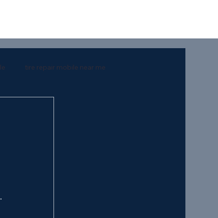
le
tire repair mobile near me
rt
southern mart
 