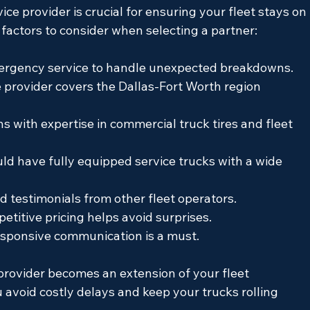
ice provider is crucial for ensuring your fleet stays on 
factors to consider when selecting a partner:
mergency service to handle unexpected breakdowns.
 provider covers the Dallas-Fort Worth region 
s with expertise in commercial truck tires and fleet 
ld have fully equipped service trucks with a wide 
d testimonials from other fleet operators.
titive pricing helps avoid surprises.
responsive communication is a must.
provider becomes an extension of your fleet 
void costly delays and keep your trucks rolling 