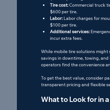
Tire cost:
 Commercial truck ti
$600 per tire.
Labor:
 Labor charges for moun
$100 per tire.
Additional services:
 Emergency
incur extra fees.
While mobile tire solutions might
savings in downtime, towing, and 
operators find the convenience a
To get the best value, consider par
transparent pricing and flexible s
What to Look for in a