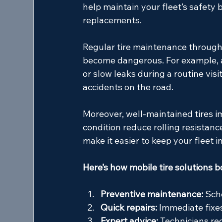
help maintain your fleet’s safety b
replacements.
Regular tire maintenance through
become dangerous. For example, a 
or slow leaks during a routine vis
accidents on the road.
Moreover, well-maintained tires i
condition reduce rolling resistanc
make it easier to keep your fleet 
Here’s how mobile tire solutions b
Preventive maintenance:
 Sch
Quick repairs:
 Immediate fix
Expert advice:
 Technicians r