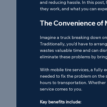
and reducing hassle. In this post, 
they work, and what you can expec
The Convenience of M
Imagine a truck breaking down on t
Traditionally, you’d have to arrange
wastes valuable time and can disru
eliminate these problems by bringin
With mobile tire services, a fully 
needed to fix the problem on the s
hours to transportation. Whether it
service comes to you.
Key benefits include: