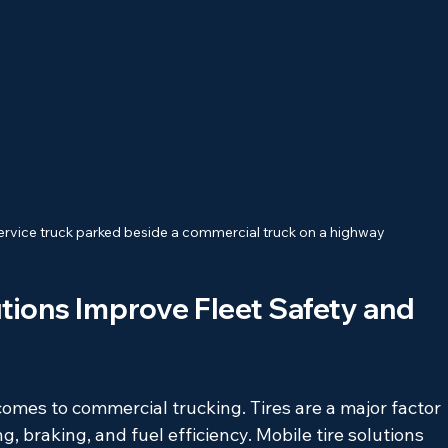
 service truck parked beside a commercial truck on a highway
tions Improve Fleet Safety and 
omes to commercial trucking. Tires are a major factor 
g, braking, and fuel efficiency. Mobile tire solutions 