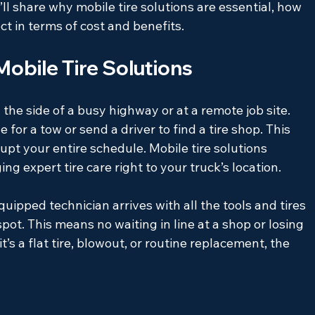
I’ll share why mobile tire solutions are essential, how 
t in terms of cost and benefits.
obile Tire Solutions
he side of a busy highway or at a remote job site. 
 for a tow or send a driver to find a tire shop. This 
pt your entire schedule. Mobile tire solutions 
g expert tire care right to your truck’s location.
equipped technician arrives with all the tools and tires 
pot. This means no waiting in line at a shop or losing 
’s a flat tire, blowout, or routine replacement, the 