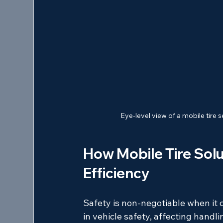
Eye-level view of a mobile tire
How Mobile Tire Solu
Efficiency
Safety is non-negotiable when it c
in vehicle safety, affecting handlin