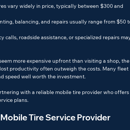
res vary widely in price, typically between $300 and 
ting, balancing, and repairs usually range from $50 t
 calls, roadside assistance, or specialized repairs ma
 seem more expensive upfront than visiting a shop, the
lost productivity often outweigh the costs. Many fleet 
nd speed well worth the investment.
tnering with a reliable mobile tire provider who offers
ervice plans.
 Mobile Tire Service Provider