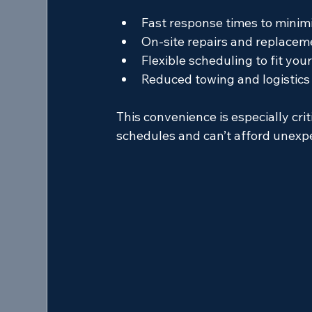
Fast response times to mini
On-site repairs and replacem
Flexible scheduling to fit you
Reduced towing and logistics
This convenience is especially crit
schedules and can’t afford unexp