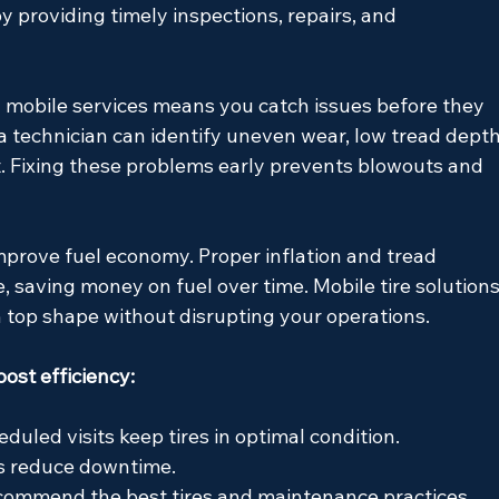
y providing timely inspections, repairs, and 
 mobile services means you catch issues before they 
technician can identify uneven wear, low tread depth
it. Fixing these problems early prevents blowouts and 
mprove fuel economy. Proper inflation and tread 
e, saving money on fuel over time. Mobile tire solutions
in top shape without disrupting your operations.
oost efficiency:
eduled visits keep tires in optimal condition.
es reduce downtime.
ecommend the best tires and maintenance practices.