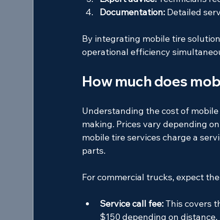
Documentation:
 Detailed ser
By integrating mobile tire soluti
operational efficiency simultaneo
How much does mobil
Understanding the cost of mobile 
making. Prices vary depending on t
mobile tire services charge a servi
parts.
For commercial trucks, expect th
Service call fee:
 This covers t
$150 depending on distance.