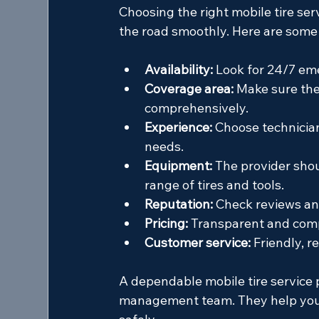
Choosing the right mobile tire serv
the road smoothly. Here are some 
Availability:
 Look for 24/7 e
Coverage area:
 Make sure the
comprehensively.
Experience:
 Choose technician
needs.
Equipment:
 The provider shou
range of tires and tools.
Reputation:
 Check reviews an
Pricing:
 Transparent and compe
Customer service:
 Friendly, 
A dependable mobile tire service 
management team. They help you a