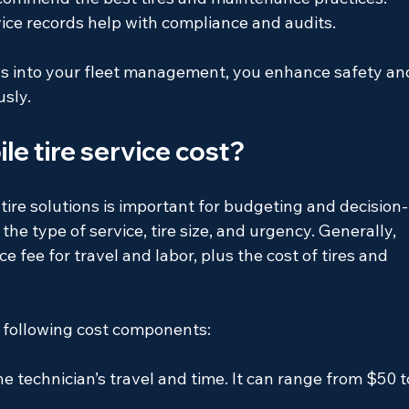
vice records help with compliance and audits.
ons into your fleet management, you enhance safety an
usly.
e tire service cost?
tire solutions is important for budgeting and decision-
he type of service, tire size, and urgency. Generally, 
ce fee for travel and labor, plus the cost of tires and 
e following cost components:
he technician’s travel and time. It can range from $50 t